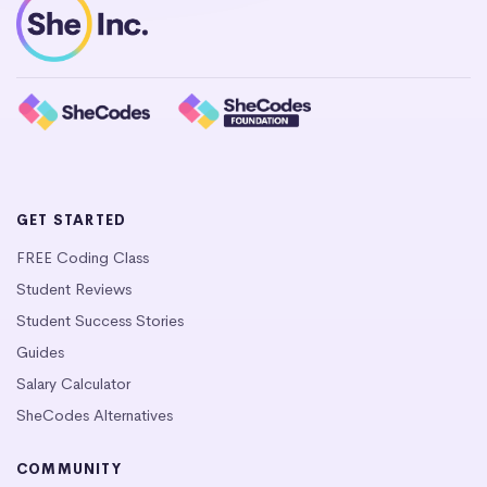
GET STARTED
FREE Coding Class
Student Reviews
Student Success Stories
Guides
Salary Calculator
SheCodes Alternatives
COMMUNITY