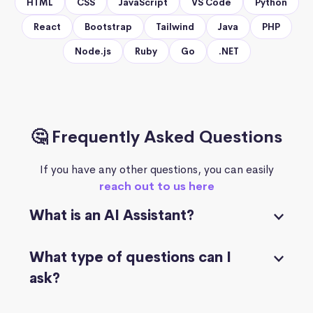
HTML
CSS
JavaScript
VS Code
Python
React
Bootstrap
Tailwind
Java
PHP
Node.js
Ruby
Go
.NET
🤔 Frequently Asked Questions
If you have any other questions, you can easily
reach out to us here
What is an AI Assistant?
What type of questions can I
ask?