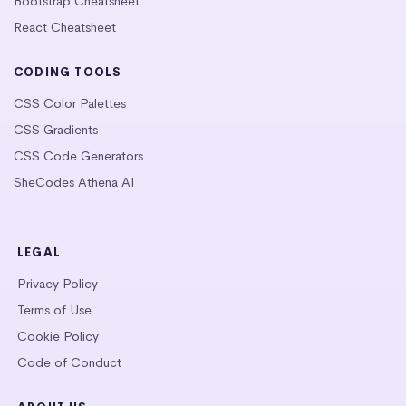
Bootstrap Cheatsheet
React Cheatsheet
CODING TOOLS
CSS Color Palettes
CSS Gradients
CSS Code Generators
SheCodes Athena AI
LEGAL
Privacy Policy
Terms of Use
Cookie Policy
Code of Conduct