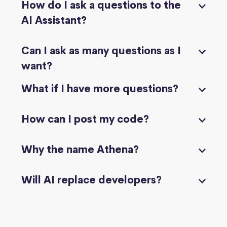
How do I ask a questions to the
AI Assistant?
Can I ask as many questions as I
want?
What if I have more questions?
How can I post my code?
Why the name Athena?
Will AI replace developers?