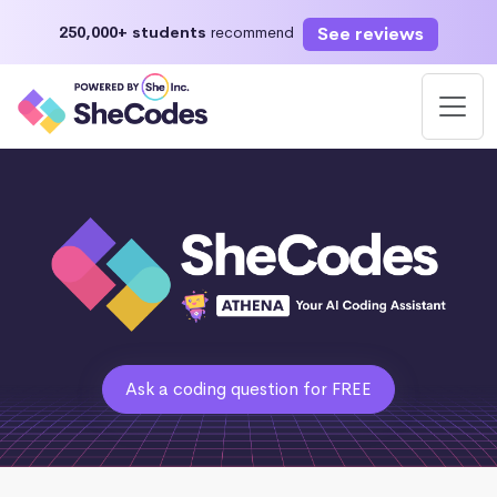
See reviews
250,000+ students
recommend
Ask a coding question for FREE