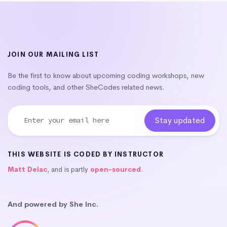
JOIN OUR MAILING LIST
Be the first to know about upcoming coding workshops, new
coding tools, and other SheCodes related news.
THIS WEBSITE IS CODED BY INSTRUCTOR
Matt Delac
, and is partly
open-sourced
.
And powered by She Inc.