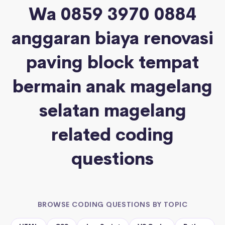
Wa 0859 3970 0884
anggaran biaya renovasi
paving block tempat
bermain anak magelang
selatan magelang
related coding
questions
BROWSE CODING QUESTIONS BY TOPIC