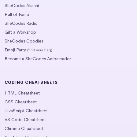
SheCodes Alumni
Hall of Fame
SheCodes Radio
Gift a Workshop
SheCodes Goodies
Emoji Party
(find your flag)
Become a SheCodes Ambassador
CODING CHEATSHEETS
HTML Cheatsheet
CSS Cheatsheet
JavaScript Cheatsheet
VS Code Cheatsheet
Chrome Cheatsheet