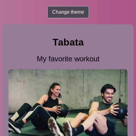
Change theme
Tabata
My favorite workout