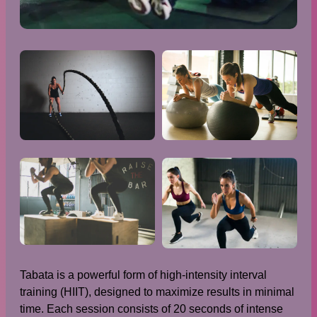
Tabata is a powerful form of high-intensity interval
training (HIIT), designed to maximize results in minimal
time. Each session consists of 20 seconds of intense