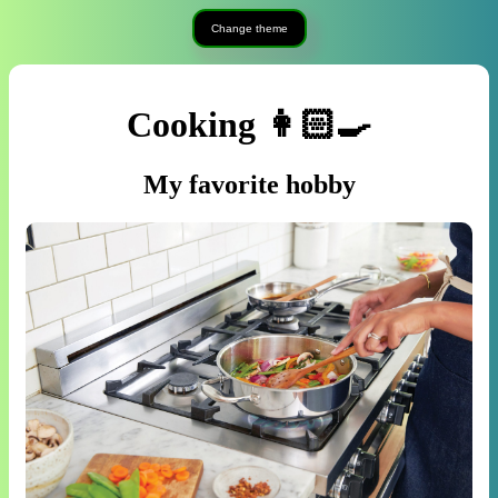
Change theme
Cooking 👩🏻‍🍳
My favorite hobby