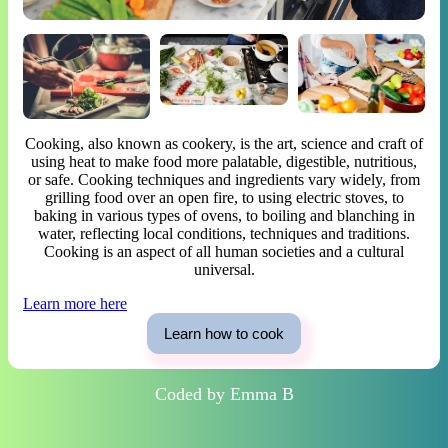
Cooking, also known as cookery, is the art, science and craft of
using heat to make food more palatable, digestible, nutritious,
or safe. Cooking techniques and ingredients vary widely, from
grilling food over an open fire, to using electric stoves, to
baking in various types of ovens, to boiling and blanching in
water, reflecting local conditions, techniques and traditions.
Cooking is an aspect of all human societies and a cultural
universal.
Learn more here
Learn how to cook
Coded by Emma B