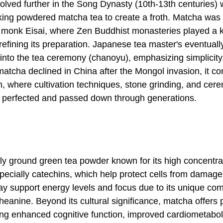
olved further in the Song Dynasty (10th-13th centuries) 
ing powdered matcha tea to create a froth. Matcha was 
 monk Eisai, where Zen Buddhist monasteries played a k
refining its preparation. Japanese tea master's eventuall
 into the tea ceremony (chanoyu), emphasizing simplicity,
matcha declined in China after the Mongol invasion, it co
an, where cultivation techniques, stone grinding, and cer
e perfected and passed down through generations.
ely ground green tea powder known for its high concentra
specially catechins, which help protect cells from damag
 support energy levels and focus due to its unique com
heanine. Beyond its cultural significance, matcha offers
ding enhanced cognitive function, improved cardiometabol