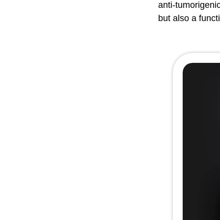
anti-tumorigeni
but also a funct