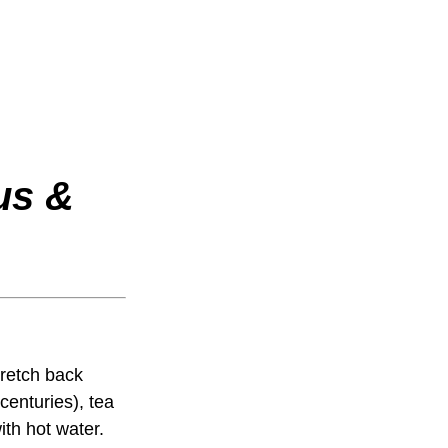
us &
tretch back
centuries), tea
th hot water.