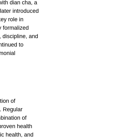
with dian cha, a
later introduced
ey role in
y formalized
 discipline, and
ntinued to
emonial
tion of
e. Regular
bination of
 proven health
ic health, and