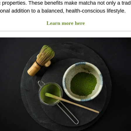
c properties. These benefits make matcha not only a trad
ional addition to a balanced, health-conscious lifestyle.
Learn more here