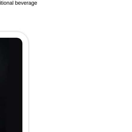
itional beverage