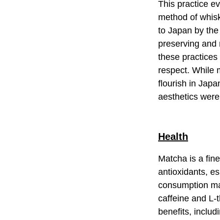
This practice ev
method of whisk
to Japan by the
preserving and 
these practices
respect. While 
flourish in Jap
aesthetics wer
Health
Matcha is a fin
antioxidants, e
consumption may
caffeine and L-t
benefits, inclu