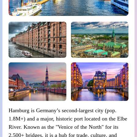
Hamburg is Germany’s second-largest city (pop.
1.8M+) and a major, historic port located on the Elbe
River. Known as the "Venice of the North" for its
2,500+ bridges, it is a hub for trade, culture, and