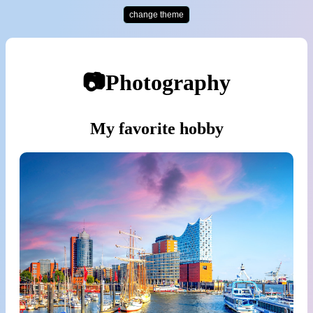
change theme
📷Photography
My favorite hobby