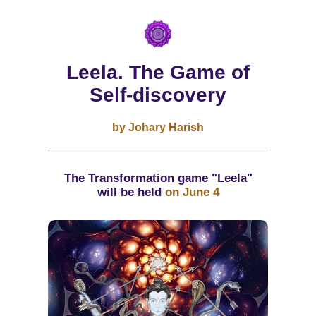
Leela. The Game of
Self-discovery
by Johary Harish
The Transformation game "Leela"
will be held
on June 4