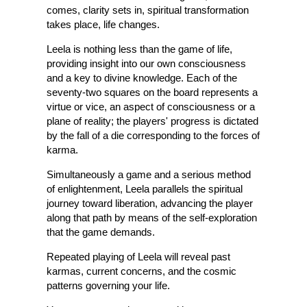
comes, clarity sets in, spiritual transformation
takes place, life changes.
Leela is nothing less than the game of life,
providing insight into our own consciousness
and a key to divine knowledge. Each of the
seventy-two squares on the board represents a
virtue or vice, an aspect of consciousness or a
plane of reality; the players' progress is dictated
by the fall of a die corresponding to the forces of
karma.
Simultaneously a game and a serious method
of enlightenment, Leela parallels the spiritual
journey toward liberation, advancing the player
along that path by means of the self-exploration
that the game demands.
Repeated playing of Leela will reveal past
karmas, current concerns, and the cosmic
patterns governing your life.