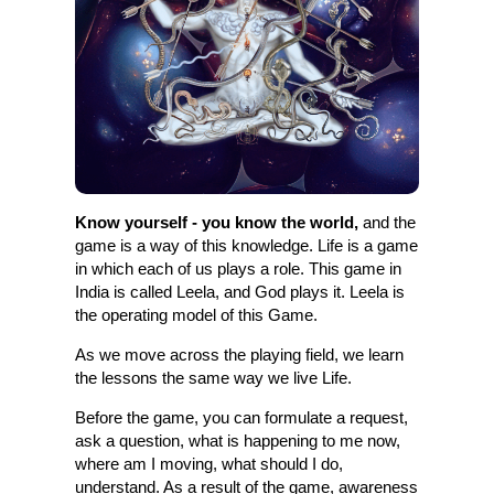
Know yourself - you know the world,
and the
game is a way of this knowledge. Life is a game
in which each of us plays a role. This game in
India is called Leela, and God plays it. Leela is
the operating model of this Game.
As we move across the playing field, we learn
the lessons the same way we live Life.
Before the game, you can formulate a request,
ask a question, what is happening to me now,
where am I moving, what should I do,
understand. As a result of the game, awareness