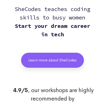
SheCodes teaches coding
skills to busy women
Start your dream career
in tech
Learn more about SheCodes
4.9/5
, our workshops are highly
recommended by