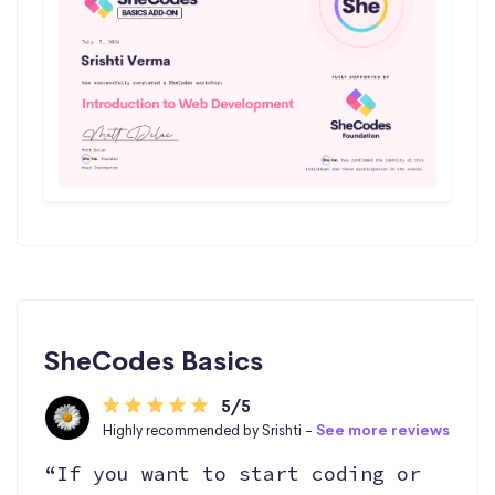
SheCodes Basics
5/5
Highly recommended by Srishti -
See more reviews
“If you want to start coding or