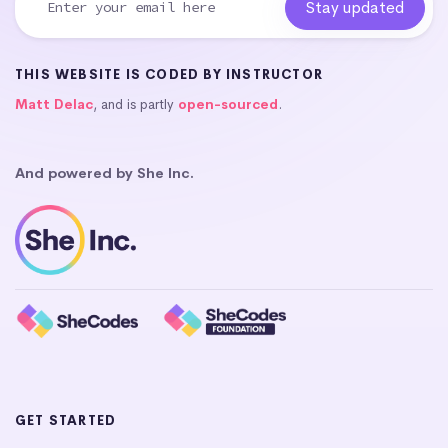
THIS WEBSITE IS CODED BY INSTRUCTOR
Matt Delac
, and is partly
open-sourced
.
And powered by She Inc.
GET STARTED