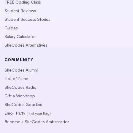
FREE Coding Class
Student Reviews
Student Success Stories
Guides
Salary Calculator
SheCodes Alternatives
COMMUNITY
SheCodes Alumni
Hall of Fame
SheCodes Radio
Gift a Workshop
SheCodes Goodies
Emoji Party
(find your flag)
Become a SheCodes Ambassador