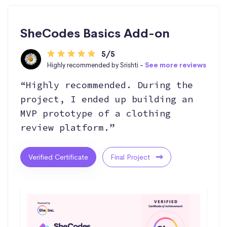
SheCodes Basics Add-on
5/5
Highly recommended by Srishti -
See more reviews
“Highly recommended. During the
project, I ended up building an
MVP prototype of a clothing
review platform.”
Verified Certificate
Final Project