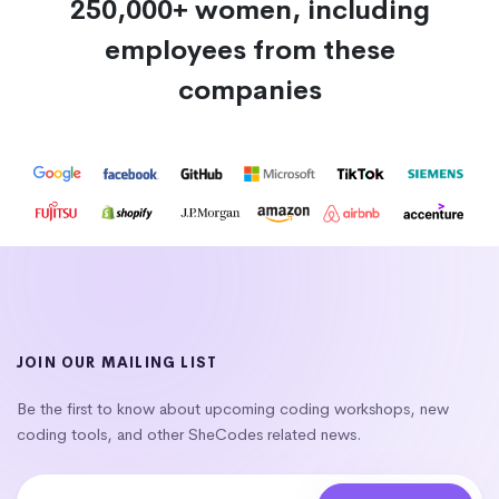
250,000+ women, including
employees from these
companies
JOIN OUR MAILING LIST
Be the first to know about upcoming coding workshops, new
coding tools, and other SheCodes related news.