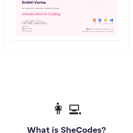
👩‍💻
What is SheCodes?