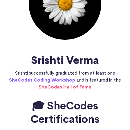
Srishti Verma
Srishti successfully graduated from at least one
SheCodes Coding Workshop
and is featured in the
SheCodes Hall of Fame
🎓 SheCodes
Certifications