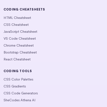
CODING CHEATSHEETS
HTML Cheatsheet
CSS Cheatsheet
JavaScript Cheatsheet
VS Code Cheatsheet
Chrome Cheatsheet
Bootstrap Cheatsheet
React Cheatsheet
CODING TOOLS
CSS Color Palettes
CSS Gradients
CSS Code Generators
SheCodes Athena AI