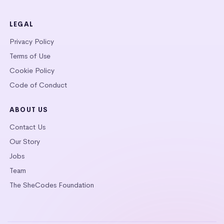
LEGAL
Privacy Policy
Terms of Use
Cookie Policy
Code of Conduct
ABOUT US
Contact Us
Our Story
Jobs
Team
The SheCodes Foundation