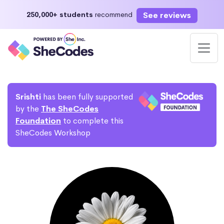
See reviews
250,000+ students
recommend
Srishti
has been fully supported
by the
The SheCodes
Foundation
to complete this
SheCodes Workshop