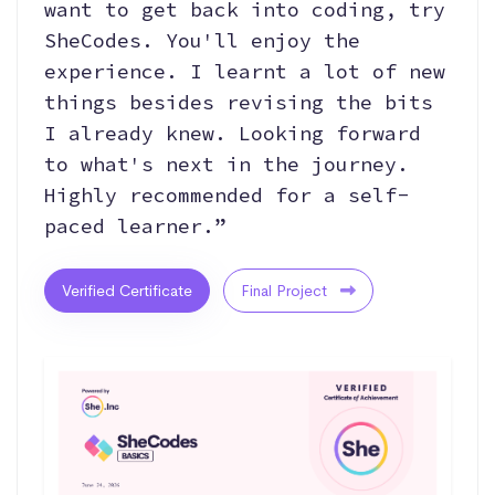
want to get back into coding, try
SheCodes. You'll enjoy the
experience. I learnt a lot of new
things besides revising the bits
I already knew. Looking forward
to what's next in the journey.
Highly recommended for a self-
paced learner.”
Verified Certificate
Final Project