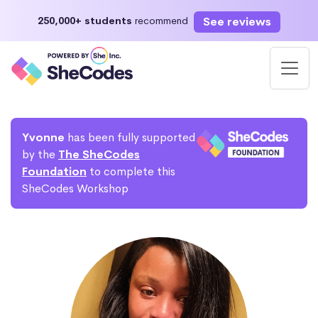
See reviews
250,000+ students
recommend
Yvonne
has been fully supported
by the
The SheCodes
Foundation
to complete this
SheCodes Workshop