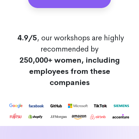
4.9/5
, our workshops are highly
recommended by
250,000+ women, including
employees from these
companies