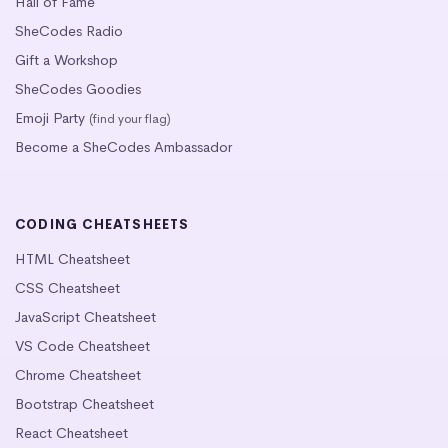
Hall of Fame
SheCodes Radio
Gift a Workshop
SheCodes Goodies
Emoji Party
(find your flag)
Become a SheCodes Ambassador
CODING CHEATSHEETS
HTML Cheatsheet
CSS Cheatsheet
JavaScript Cheatsheet
VS Code Cheatsheet
Chrome Cheatsheet
Bootstrap Cheatsheet
React Cheatsheet