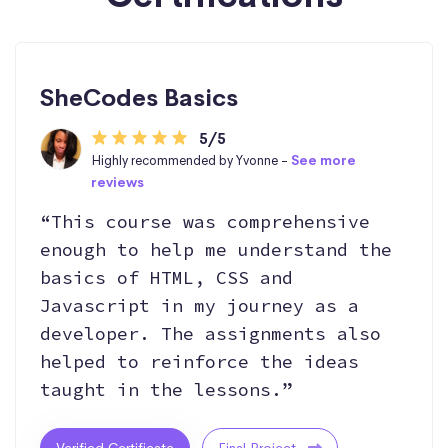
SheCodes Basics
5/5
Highly recommended by Yvonne -
See more
reviews
“This course was comprehensive
enough to help me understand the
basics of HTML, CSS and
Javascript in my journey as a
developer. The assignments also
helped to reinforce the ideas
taught in the lessons.”
Verified Certificate
Final Project