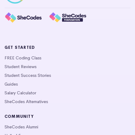
GET STARTED
FREE Coding Class
Student Reviews
Student Success Stories
Guides
Salary Calculator
SheCodes Alternatives
COMMUNITY
SheCodes Alumni