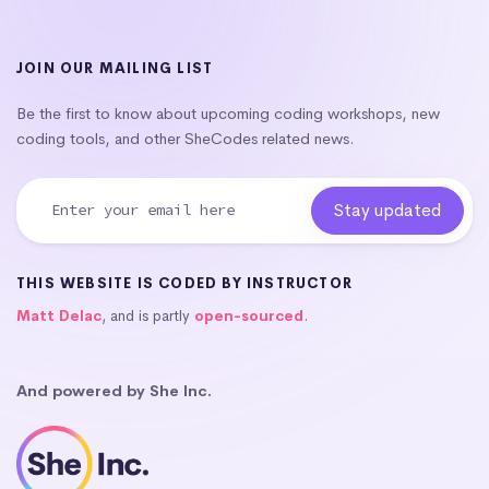
JOIN OUR MAILING LIST
Be the first to know about upcoming coding workshops, new
coding tools, and other SheCodes related news.
THIS WEBSITE IS CODED BY INSTRUCTOR
Matt Delac
, and is partly
open-sourced
.
And powered by She Inc.