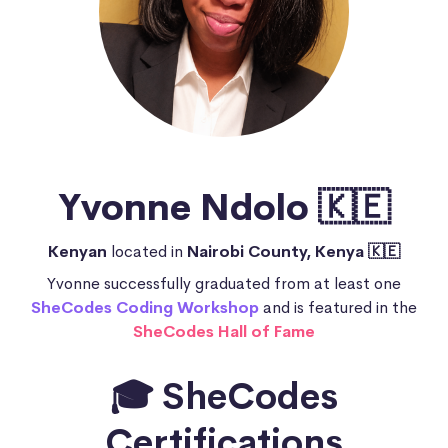
Yvonne Ndolo 🇰🇪
Kenyan
located in
Nairobi County, Kenya 🇰🇪
Yvonne successfully graduated from at least one
SheCodes Coding Workshop
and is featured in the
SheCodes Hall of Fame
🎓 SheCodes
Certifications