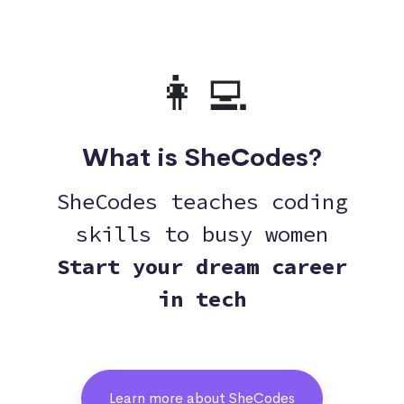
👩‍💻
What is SheCodes?
SheCodes teaches coding
skills to busy women
Start your dream career
in tech
Learn more about SheCodes