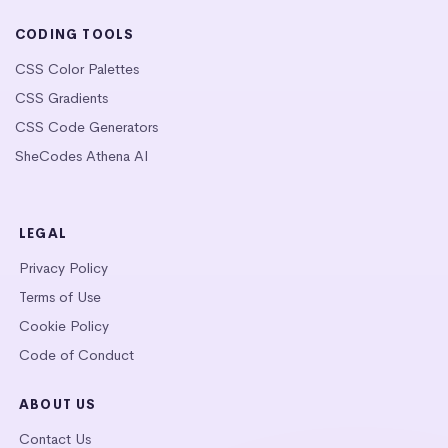
CODING TOOLS
CSS Color Palettes
CSS Gradients
CSS Code Generators
SheCodes Athena AI
LEGAL
Privacy Policy
Terms of Use
Cookie Policy
Code of Conduct
ABOUT US
Contact Us