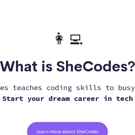
👩‍💻
What is SheCodes
es teaches coding skills to busy
Start your dream career in tech
Learn more about SheCodes