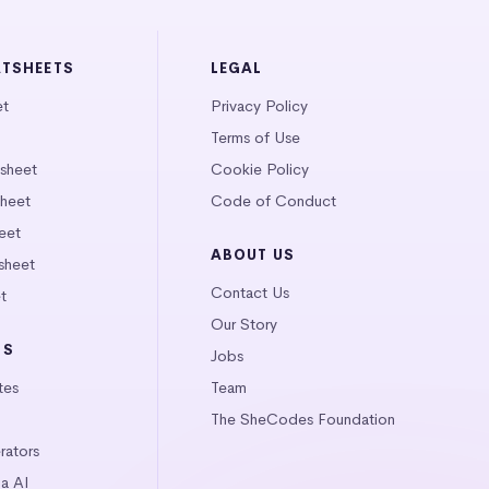
ATSHEETS
LEGAL
et
Privacy Policy
Terms of Use
tsheet
Cookie Policy
heet
Code of Conduct
eet
ABOUT US
sheet
Contact Us
t
Our Story
LS
Jobs
tes
Team
The SheCodes Foundation
ators
a AI