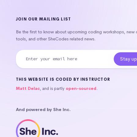
JOIN OUR MAILING LIST
Be the first to know about upcoming coding workshops, new
tools, and other SheCodes related news.
THIS WEBSITE IS CODED BY INSTRUCTOR
Matt Delac
, and is partly
open-sourced
.
And powered by She Inc.