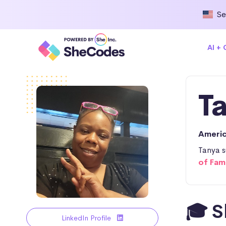
Se
AI +
T
Ameri
Tanya s
of Fam
🎓 S
LinkedIn Profile