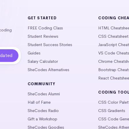
GET STARTED
CODING CHE
FREE Coding Class
HTML Cheatshe
 coding
Student Reviews
CSS Cheatsheet
Student Success Stories
JavaScript Chea
Guides
VS Code Cheats
Salary Calculator
Chrome Cheatsh
SheCodes Alternatives
Bootstrap Cheat
React Cheatshee
COMMUNITY
CODING TOO
SheCodes Alumni
Hall of Fame
CSS Color Palet
SheCodes Radio
CSS Gradients
Gift a Workshop
CSS Code Gener
SheCodes Goodies
SheCodes Athen