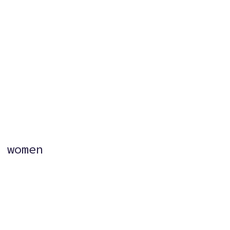
?
 women