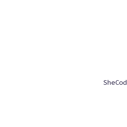
SheCod