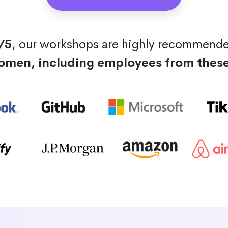
/5
, our workshops are highly recommend
omen, including employees from thes