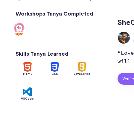
Workshops Tanya Completed
SheC
“Love
Skills Tanya Learned
will 
HTML
CSS
JavaScript
Verifi
VSCode