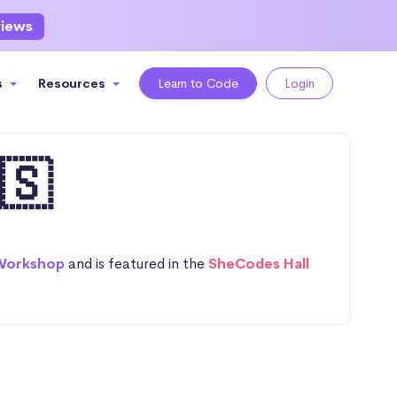
views
s
Resources
Learn to Code
Login
🇸
Workshop
and is featured in the
SheCodes Hall