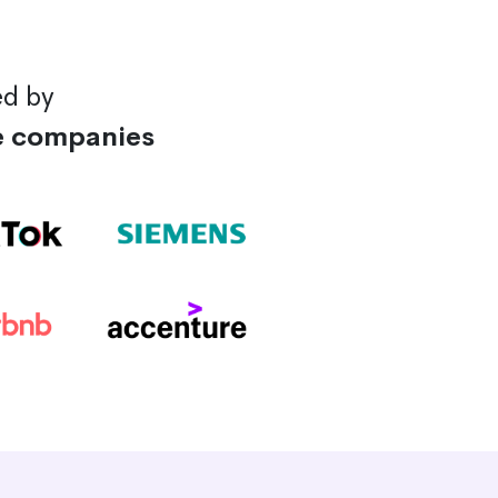
ed by
e companies