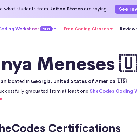
e what students from
United States
are saying
See re
 Coding Workshops
Free Coding Classes
Review
NEW
anya Meneses 🇺
can
located in
Georgia, United States of America 🇺🇸
uccessfully graduated from at least one
SheCodes Coding 
e
heCodes Certifications