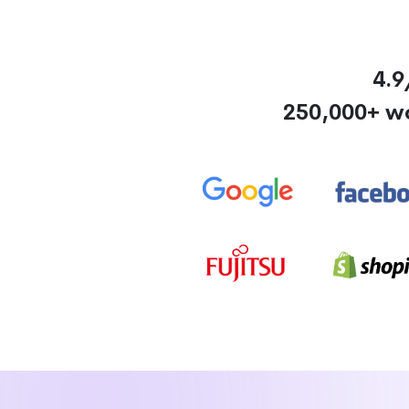
4.9
250,000+ w