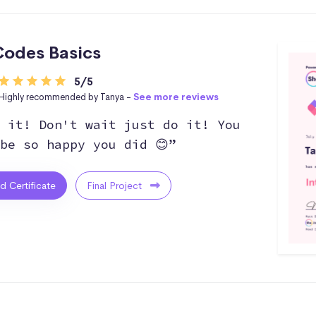
odes Basics
5/5
Highly recommended by Tanya -
See more reviews
 it! Don't wait just do it! You
be so happy you did 😊”
ed Certificate
Final Project