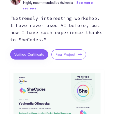
Highly recommended by Yevheniia -
See more
reviews
“Extremely interesting workshop.
I have never used AI before, but
now I have such experience thanks
to SheCodes.”
Verified Certificate
Final Project