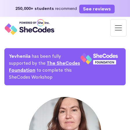
See reviews
250,000+ students
recommend
Yevheniia
has been fully
supported by the
The SheCodes
Foundation
to complete this
SheCodes Workshop