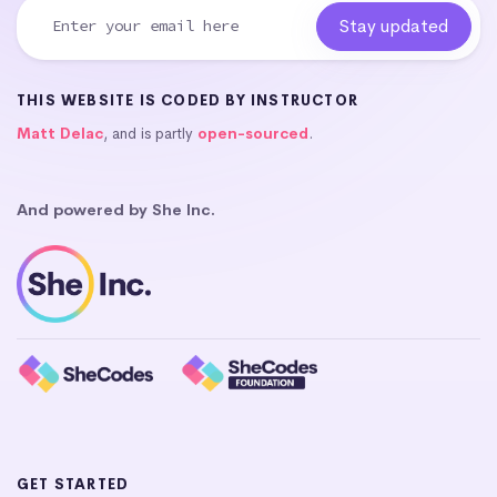
THIS WEBSITE IS CODED BY INSTRUCTOR
Matt Delac
, and is partly
open-sourced
.
And powered by She Inc.
GET STARTED