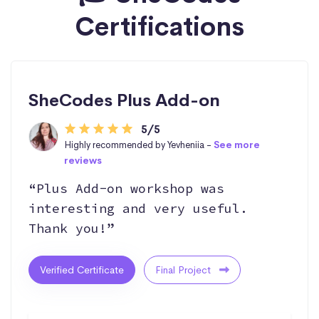
Certifications
SheCodes Plus Add-on
5/5
Highly recommended by Yevheniia -
See more
reviews
“Plus Add-on workshop was
interesting and very useful.
Thank you!”
Verified Certificate
Final Project