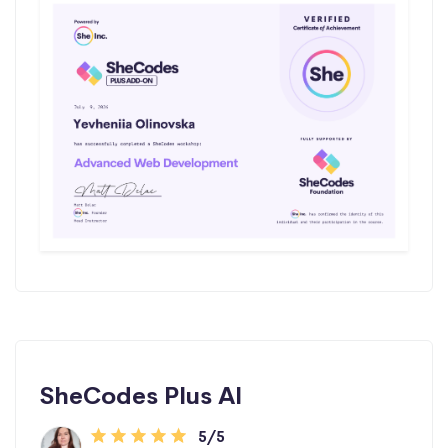
SheCodes Plus AI
5/5