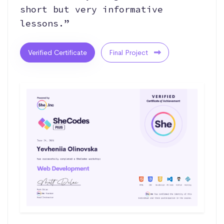
short but very informative
lessons.”
Verified Certificate
Final Project