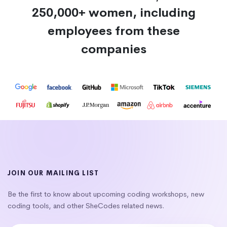
250,000+ women, including
employees from these
companies
JOIN OUR MAILING LIST
Be the first to know about upcoming coding workshops, new
coding tools, and other SheCodes related news.