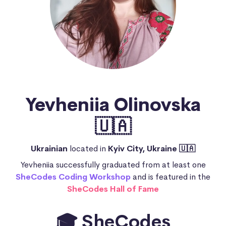
Yevheniia Olinovska
🇺🇦
Ukrainian
located in
Kyiv City, Ukraine 🇺🇦
Yevheniia successfully graduated from at least one
SheCodes Coding Workshop
and is featured in the
SheCodes Hall of Fame
🎓 SheCodes