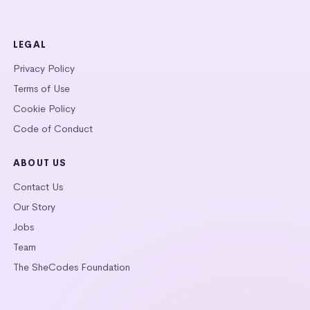
LEGAL
Privacy Policy
Terms of Use
Cookie Policy
Code of Conduct
ABOUT US
Contact Us
Our Story
Jobs
Team
The SheCodes Foundation