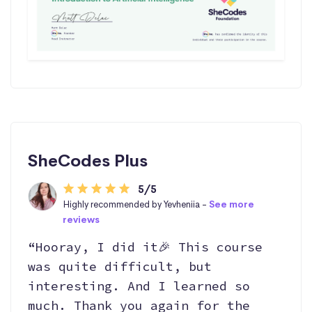
SheCodes Plus
5/5
Highly recommended by Yevheniia -
See more
reviews
“Hooray, I did it🎉 This course
was quite difficult, but
interesting. And I learned so
much. Thank you again for the