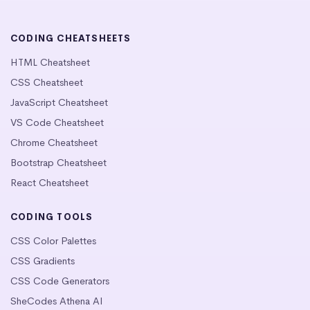
CODING CHEATSHEETS
HTML Cheatsheet
CSS Cheatsheet
JavaScript Cheatsheet
VS Code Cheatsheet
Chrome Cheatsheet
Bootstrap Cheatsheet
React Cheatsheet
CODING TOOLS
CSS Color Palettes
CSS Gradients
CSS Code Generators
SheCodes Athena AI