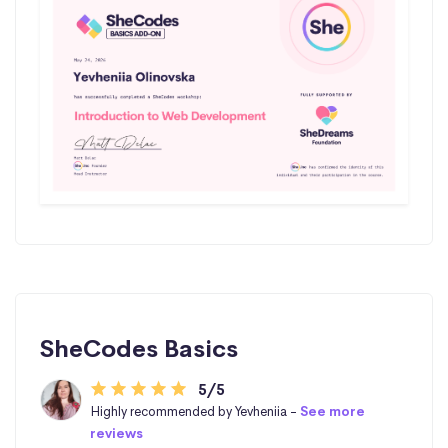
SheCodes Basics
5/5
Highly recommended by Yevheniia -
See more
reviews