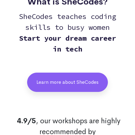
What is SheCodes?
SheCodes teaches coding
skills to busy women
Start your dream career
in tech
Learn more about SheCodes
4.9/5
, our workshops are highly
recommended by