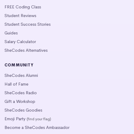
FREE Coding Class
Student Reviews
Student Success Stories
Guides
Salary Calculator
SheCodes Alternatives
COMMUNITY
SheCodes Alumni
Hall of Fame
SheCodes Radio
Gift a Workshop
SheCodes Goodies
Emoji Party
(find your flag)
Become a SheCodes Ambassador