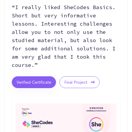
“I really liked SheCodes Basics.
Short but very informative
lessons. Interesting challenges
allow you to not only use the
studied material, but also look
for some additional solutions. I
am very glad that I took this
course.”
Verified Certificate
Final Project