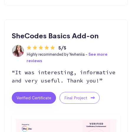
SheCodes Basics Add-on
5/5
Highly recommended by Yevheniia -
See more
reviews
“It was interesting, informative
and very useful. Thank you!”
Verified Certificate
Final Project