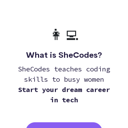
👩‍💻
What is SheCodes?
SheCodes teaches coding
skills to busy women
Start your dream career
in tech