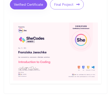
Verified Certificate
Final Project