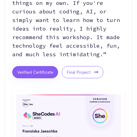
things on my own. If you're
curious about coding, AI, or
simply want to learn how to turn
ideas into reality, I highly
recommend this workshop. It made
technology feel accessible, fun,
and much less intimidating.”
Verified Certificate
Final Project