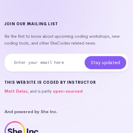
JOIN OUR MAILING LIST
Be the first to know about upcoming coding workshops, new
coding tools, and other SheCodes related news.
THIS WEBSITE IS CODED BY INSTRUCTOR
Matt Delac
, and is partly
open-sourced
.
And powered by She Inc.