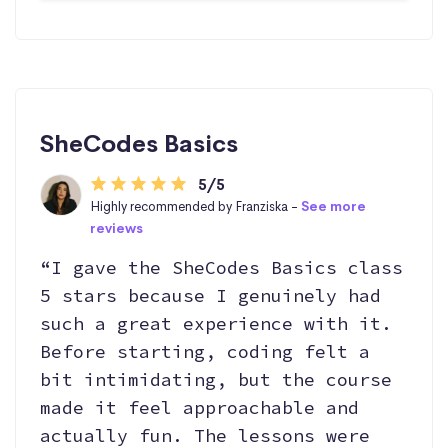
SheCodes Basics
5/5
Highly recommended by Franziska -
See more
reviews
“I gave the SheCodes Basics class
5 stars because I genuinely had
such a great experience with it.
Before starting, coding felt a
bit intimidating, but the course
made it feel approachable and
actually fun. The lessons were