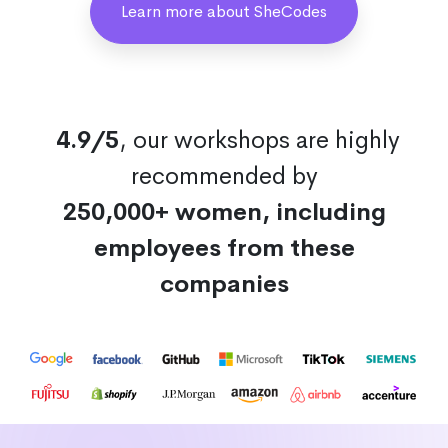
Learn more about SheCodes
4.9/5
, our workshops are highly
recommended by
250,000+ women, including
employees from these
companies