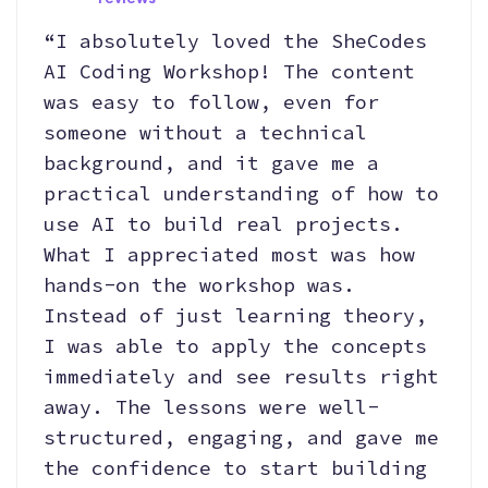
“I absolutely loved the SheCodes
AI Coding Workshop! The content
was easy to follow, even for
someone without a technical
background, and it gave me a
practical understanding of how to
use AI to build real projects.
What I appreciated most was how
hands-on the workshop was.
Instead of just learning theory,
I was able to apply the concepts
immediately and see results right
away. The lessons were well-
structured, engaging, and gave me
the confidence to start building