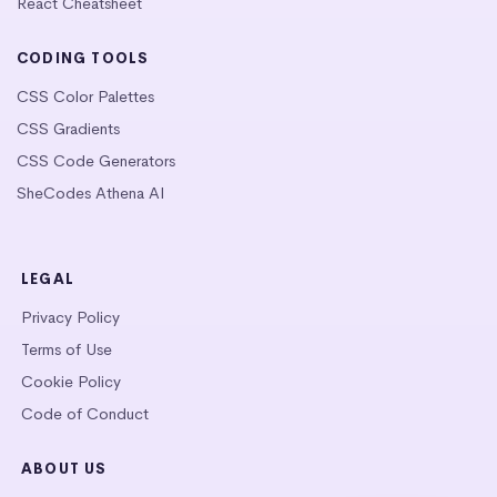
React Cheatsheet
CODING TOOLS
CSS Color Palettes
CSS Gradients
CSS Code Generators
SheCodes Athena AI
LEGAL
Privacy Policy
Terms of Use
Cookie Policy
Code of Conduct
ABOUT US