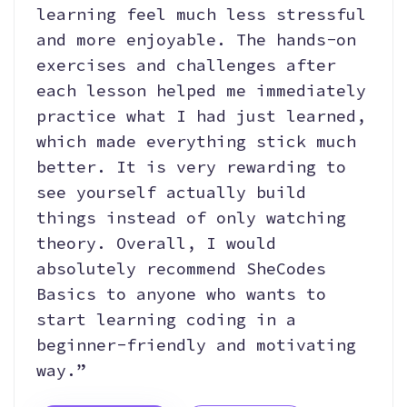
learning feel much less stressful
and more enjoyable. The hands-on
exercises and challenges after
each lesson helped me immediately
practice what I had just learned,
which made everything stick much
better. It is very rewarding to
see yourself actually build
things instead of only watching
theory. Overall, I would
absolutely recommend SheCodes
Basics to anyone who wants to
start learning coding in a
beginner-friendly and motivating
way.”