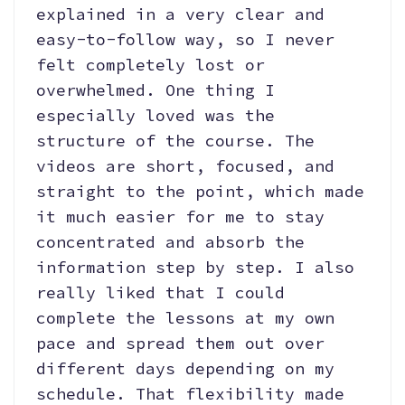
explained in a very clear and
easy-to-follow way, so I never
felt completely lost or
overwhelmed. One thing I
especially loved was the
structure of the course. The
videos are short, focused, and
straight to the point, which made
it much easier for me to stay
concentrated and absorb the
information step by step. I also
really liked that I could
complete the lessons at my own
pace and spread them out over
different days depending on my
schedule. That flexibility made