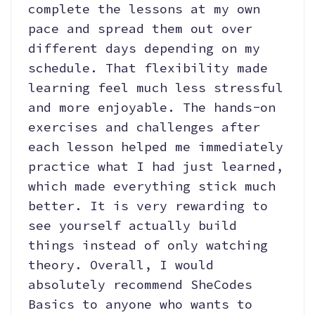
complete the lessons at my own
pace and spread them out over
different days depending on my
schedule. That flexibility made
learning feel much less stressful
and more enjoyable. The hands-on
exercises and challenges after
each lesson helped me immediately
practice what I had just learned,
which made everything stick much
better. It is very rewarding to
see yourself actually build
things instead of only watching
theory. Overall, I would
absolutely recommend SheCodes
Basics to anyone who wants to