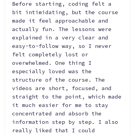
Before starting, coding felt a
bit intimidating, but the course
made it feel approachable and
actually fun. The lessons were
explained in a very clear and
easy-to-follow way, so I never
felt completely lost or
overwhelmed. One thing I
especially loved was the
structure of the course. The
videos are short, focused, and
straight to the point, which made
it much easier for me to stay
concentrated and absorb the
information step by step. I also
really liked that I could