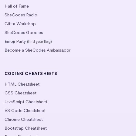
Hall of Fame
SheCodes Radio
Gift a Workshop
SheCodes Goodies
Emoji Party
(find your flag)
Become a SheCodes Ambassador
CODING CHEATSHEETS
HTML Cheatsheet
CSS Cheatsheet
JavaScript Cheatsheet
VS Code Cheatsheet
Chrome Cheatsheet
Bootstrap Cheatsheet