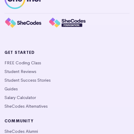
GET STARTED
FREE Coding Class
Student Reviews
Student Success Stories
Guides
Salary Calculator
SheCodes Alternatives
COMMUNITY
SheCodes Alumni