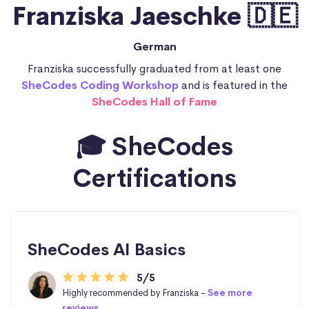
Franziska Jaeschke 🇩🇪
German
Franziska successfully graduated from at least one
SheCodes Coding Workshop
and is featured in the
SheCodes Hall of Fame
🎓 SheCodes
Certifications
SheCodes AI Basics
5/5
Highly recommended by Franziska -
See more
reviews