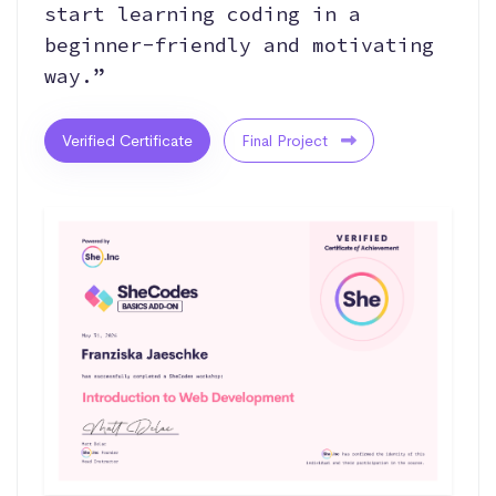
start learning coding in a
beginner-friendly and motivating
way.”
Verified Certificate
Final Project