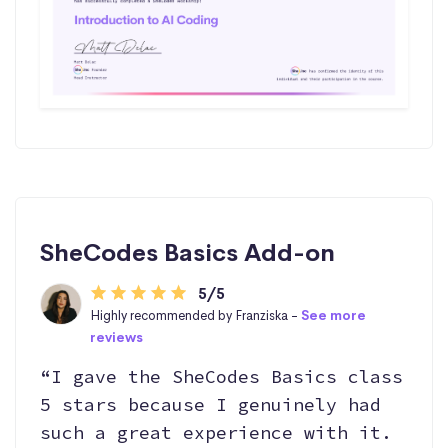
SheCodes Basics Add-on
5/5
Highly recommended by Franziska -
See more
reviews
“I gave the SheCodes Basics class
5 stars because I genuinely had
such a great experience with it.