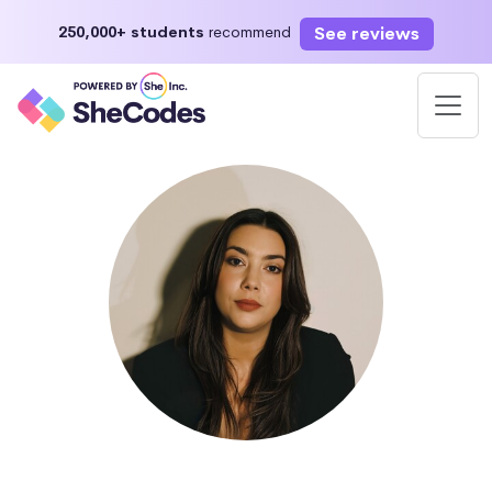
See reviews
250,000+ students
recommend