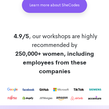
Learn more about SheCodes
4.9/5
, our workshops are highly
recommended by
250,000+ women, including
employees from these
companies