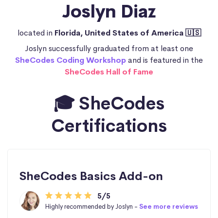
Joslyn Diaz
located in
Florida, United States of America 🇺🇸
Joslyn successfully graduated from at least one
SheCodes Coding Workshop
and is featured in the
SheCodes Hall of Fame
🎓 SheCodes
Certifications
SheCodes Basics Add-on
5/5
Highly recommended by Joslyn -
See more reviews