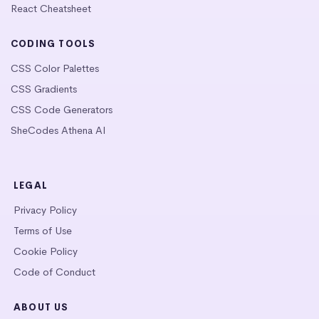
React Cheatsheet
CODING TOOLS
CSS Color Palettes
CSS Gradients
CSS Code Generators
SheCodes Athena AI
LEGAL
Privacy Policy
Terms of Use
Cookie Policy
Code of Conduct
ABOUT US