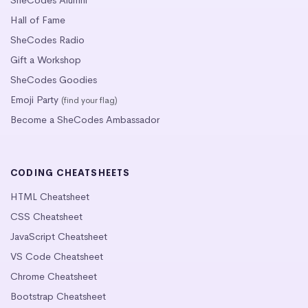
SheCodes Alumni
Hall of Fame
SheCodes Radio
Gift a Workshop
SheCodes Goodies
Emoji Party
(find your flag)
Become a SheCodes Ambassador
CODING CHEATSHEETS
HTML Cheatsheet
CSS Cheatsheet
JavaScript Cheatsheet
VS Code Cheatsheet
Chrome Cheatsheet
Bootstrap Cheatsheet