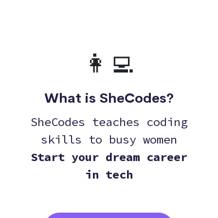
👩‍💻
What is SheCodes?
SheCodes teaches coding
skills to busy women
Start your dream career
in tech