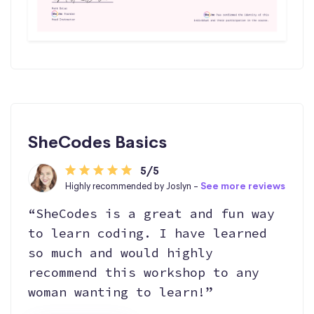
SheCodes Basics
5/5
Highly recommended by Joslyn -
See more reviews
“SheCodes is a great and fun way
to learn coding. I have learned
so much and would highly
recommend this workshop to any
woman wanting to learn!”