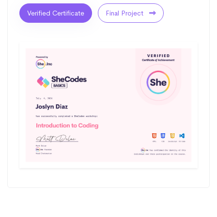
Verified Certificate
Final Project