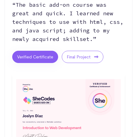
“The basic add-on course was
great and quick. I learned new
techniques to use with html, css,
and java script; adding to my
newly acquired skillset.”
Verified Certificate
Final Project