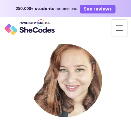
See reviews
250,000+ students
recommend