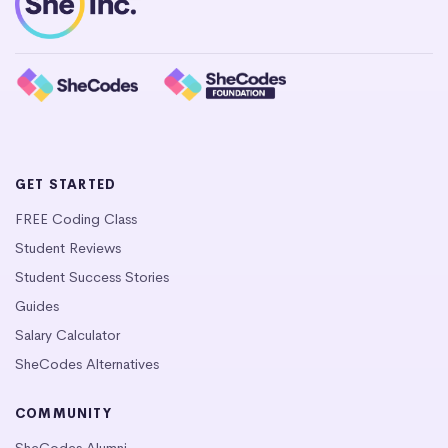
GET STARTED
FREE Coding Class
Student Reviews
Student Success Stories
Guides
Salary Calculator
SheCodes Alternatives
COMMUNITY