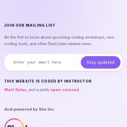
JOIN OUR MAILING LIST
Be the first to know about upcoming coding workshops, new
coding tools, and other SheCodes related news.
THIS WEBSITE IS CODED BY INSTRUCTOR
Matt Delac
, and is partly
open-sourced
.
And powered by She Inc.