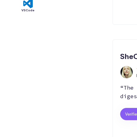
VSCode
SheC
“The 
diges
Verifi