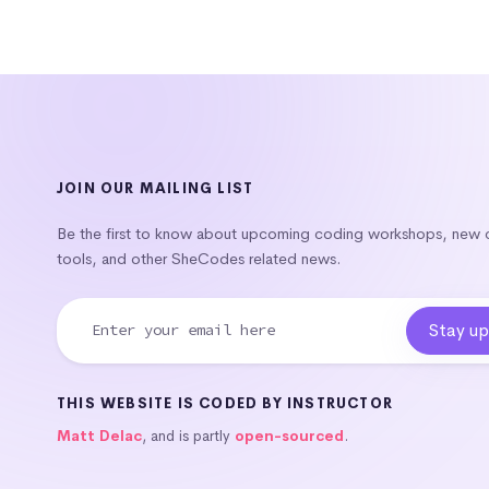
JOIN OUR MAILING LIST
Be the first to know about upcoming coding workshops, new
tools, and other SheCodes related news.
THIS WEBSITE IS CODED BY INSTRUCTOR
Matt Delac
, and is partly
open-sourced
.