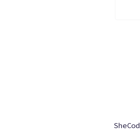
SheCod