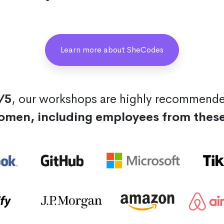
Learn more about SheCodes
/5
, our workshops are highly recommend
omen, including employees from thes