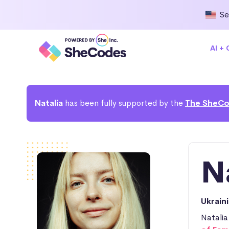
Se
AI +
Natalia
has been fully supported by the
The SheCo
N
Ukrain
Natalia