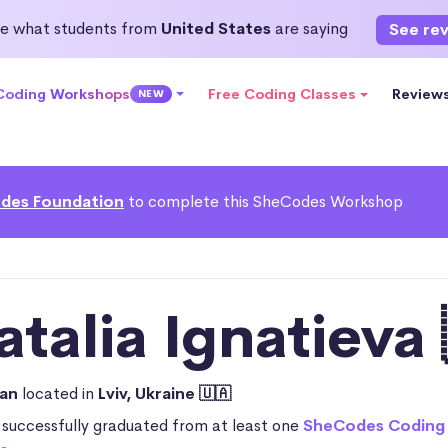
e what students from
United States
are saying
See re
 Coding Workshops
Free Coding Classes
Review
NEW
des Foundation
to complete this SheCodes Workshop
atalia Ignatieva 
ian
located in
Lviv, Ukraine 🇺🇦
 successfully graduated from at least one
SheCodes Coding