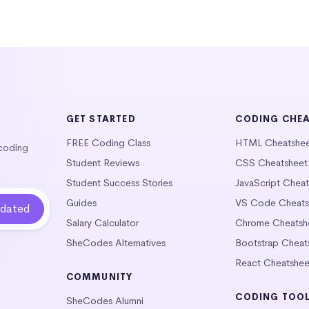
GET STARTED
CODING CHE
FREE Coding Class
HTML Cheatshe
 coding
Student Reviews
CSS Cheatsheet
Student Success Stories
JavaScript Chea
Guides
VS Code Cheats
Salary Calculator
Chrome Cheatsh
SheCodes Alternatives
Bootstrap Cheat
React Cheatshee
COMMUNITY
CODING TOO
SheCodes Alumni