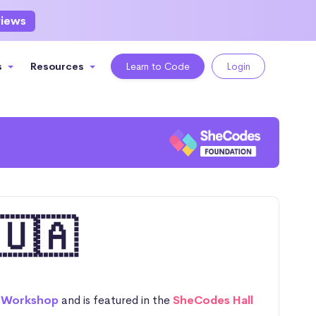
views
s
Resources
Learn to Code
Login
🇺🇦
 Workshop
and is featured in the
SheCodes Hall