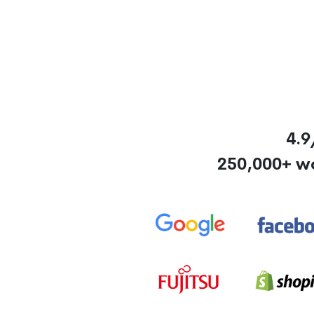
4.9
250,000+ w