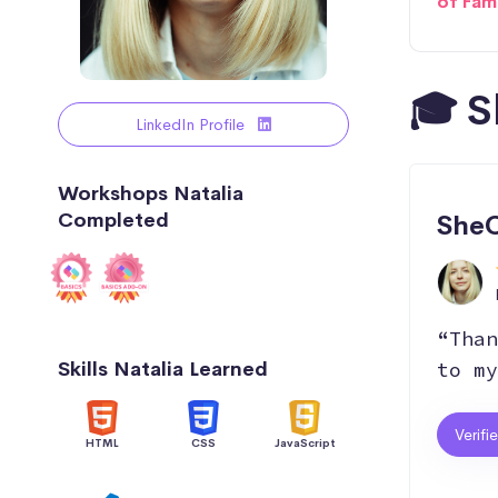
of Fam
🎓 S
LinkedIn Profile
Workshops Natalia
Completed
SheC
“Than
Skills Natalia Learned
to my
Verifi
HTML
CSS
JavaScript