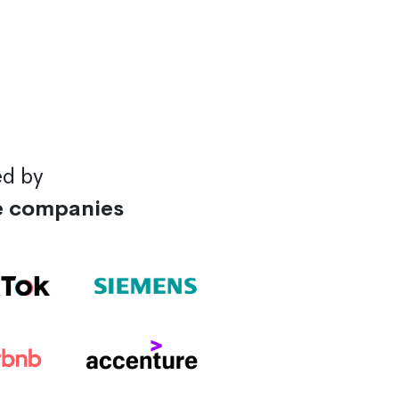
ed by
e companies