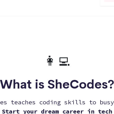
👩‍💻
What is SheCodes
es teaches coding skills to busy
Start your dream career in tech