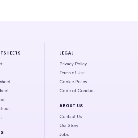
ATSHEETS
LEGAL
et
Privacy Policy
Terms of Use
tsheet
Cookie Policy
heet
Code of Conduct
eet
ABOUT US
sheet
Contact Us
t
Our Story
LS
Jobs