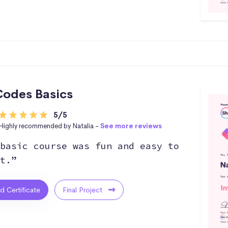
odes Basics
5/5
Highly recommended by Natalia -
See more reviews
basic course was fun and easy to
t.”
ed Certificate
Final Project