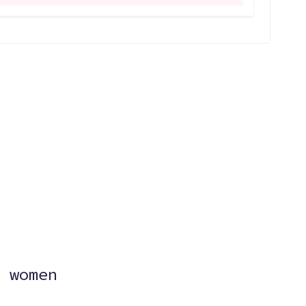
?
 women