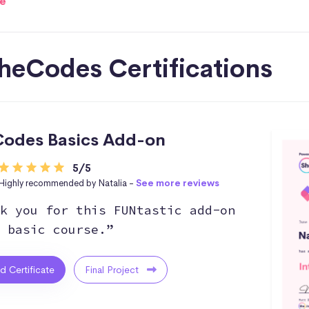
e
heCodes Certifications
odes Basics Add-on
5/5
Highly recommended by Natalia -
See more reviews
k you for this FUNtastic add-on
 basic course.”
ed Certificate
Final Project