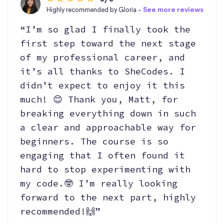
Highly recommended by Gloria -
See more reviews
“I’m so glad I finally took the
first step toward the next stage
of my professional career, and
it’s all thanks to SheCodes. I
didn’t expect to enjoy it this
much! 😊 Thank you, Matt, for
breaking everything down in such
a clear and approachable way for
beginners. The course is so
engaging that I often found it
hard to stop experimenting with
my code.🤓 I’m really looking
forward to the next part, highly
recommended!🙌”