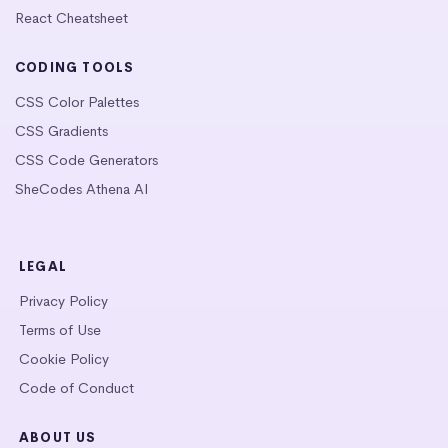
React Cheatsheet
CODING TOOLS
CSS Color Palettes
CSS Gradients
CSS Code Generators
SheCodes Athena AI
LEGAL
Privacy Policy
Terms of Use
Cookie Policy
Code of Conduct
ABOUT US