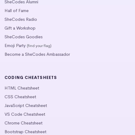
SheCodes Alumni
Hall of Fame
SheCodes Radio
Gift a Workshop
SheCodes Goodies
Emoji Party
(find your flag)
Become a SheCodes Ambassador
CODING CHEATSHEETS
HTML Cheatsheet
CSS Cheatsheet
JavaScript Cheatsheet
VS Code Cheatsheet
Chrome Cheatsheet
Bootstrap Cheatsheet