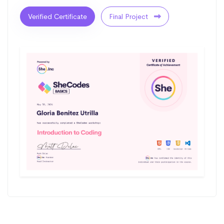
Verified Certificate
Final Project