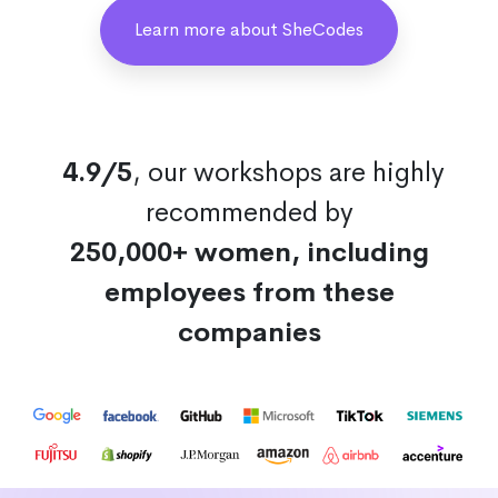
Learn more about SheCodes
4.9/5
, our workshops are highly
recommended by
250,000+ women, including
employees from these
companies