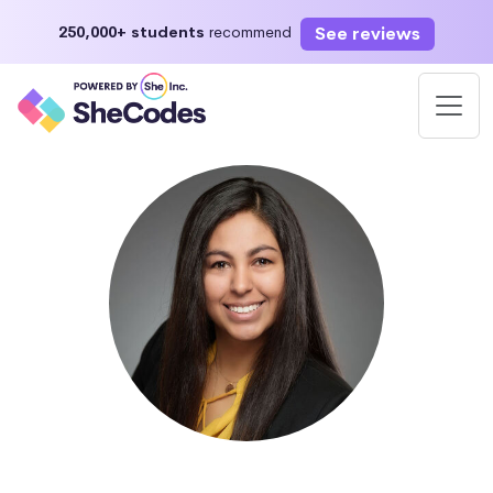
See reviews
250,000+ students
recommend