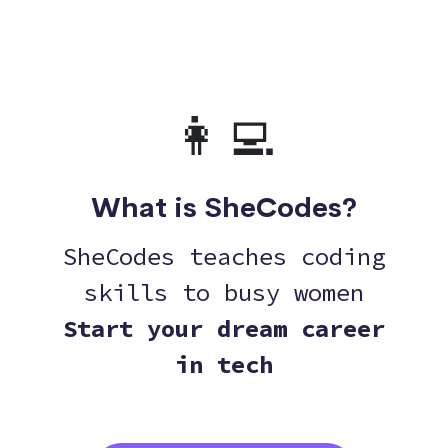
👩‍💻
What is SheCodes?
SheCodes teaches coding
skills to busy women
Start your dream career
in tech