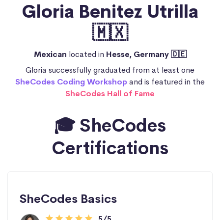
Gloria Benitez Utrilla
🇲🇽
Mexican
located in
Hesse, Germany 🇩🇪
Gloria successfully graduated from at least one
SheCodes Coding Workshop
and is featured in the
SheCodes Hall of Fame
🎓 SheCodes
Certifications
SheCodes Basics
5/5