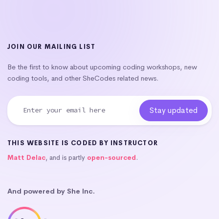
JOIN OUR MAILING LIST
Be the first to know about upcoming coding workshops, new
coding tools, and other SheCodes related news.
THIS WEBSITE IS CODED BY INSTRUCTOR
Matt Delac
, and is partly
open-sourced
.
And powered by She Inc.