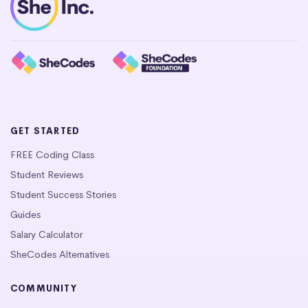
GET STARTED
FREE Coding Class
Student Reviews
Student Success Stories
Guides
Salary Calculator
SheCodes Alternatives
COMMUNITY