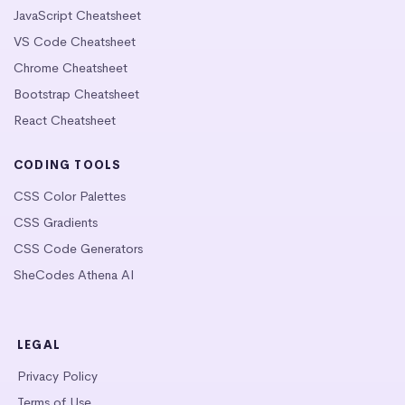
JavaScript Cheatsheet
VS Code Cheatsheet
Chrome Cheatsheet
Bootstrap Cheatsheet
React Cheatsheet
CODING TOOLS
CSS Color Palettes
CSS Gradients
CSS Code Generators
SheCodes Athena AI
LEGAL
Privacy Policy
Terms of Use