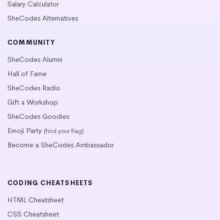
Salary Calculator
SheCodes Alternatives
COMMUNITY
SheCodes Alumni
Hall of Fame
SheCodes Radio
Gift a Workshop
SheCodes Goodies
Emoji Party
(find your flag)
Become a SheCodes Ambassador
CODING CHEATSHEETS
HTML Cheatsheet
CSS Cheatsheet