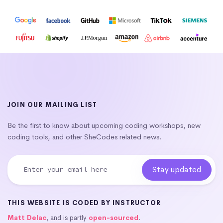
JOIN OUR MAILING LIST
Be the first to know about upcoming coding workshops, new
coding tools, and other SheCodes related news.
THIS WEBSITE IS CODED BY INSTRUCTOR
Matt Delac
, and is partly
open-sourced
.