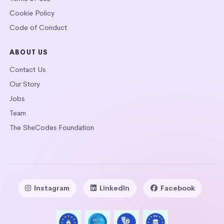
Cookie Policy
Code of Conduct
ABOUT US
Contact Us
Our Story
Jobs
Team
The SheCodes Foundation
Instagram
LinkedIn
Facebook