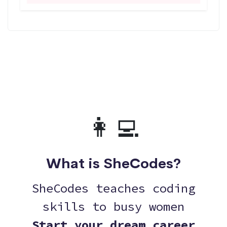
👩‍💻
What is SheCodes?
SheCodes teaches coding
skills to busy women
Start your dream career