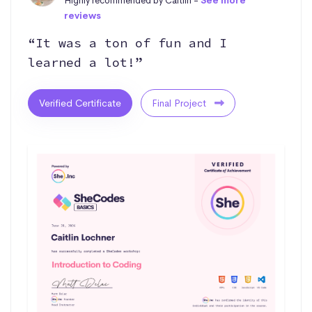
Highly recommended by Caitlin -
See more
reviews
“It was a ton of fun and I
learned a lot!”
Verified Certificate
Final Project