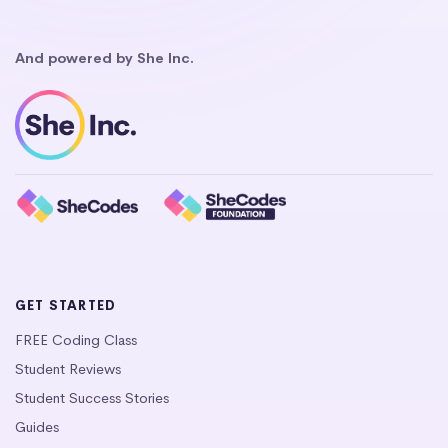
And powered by She Inc.
GET STARTED
FREE Coding Class
Student Reviews
Student Success Stories
Guides