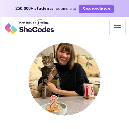
See reviews
250,000+ students
recommend