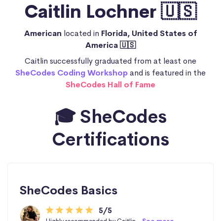
Caitlin Lochner 🇺🇸
American
located in
Florida, United States of
America 🇺🇸
Caitlin successfully graduated from at least one
SheCodes Coding Workshop
and is featured in the
SheCodes Hall of Fame
🎓 SheCodes
Certifications
SheCodes Basics
5/5