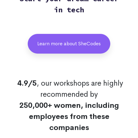
in tech
Learn more about SheCodes
4.9/5
, our workshops are highly
recommended by
250,000+ women, including
employees from these
companies