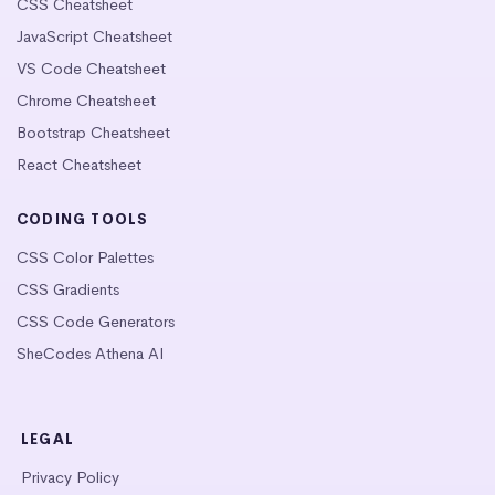
CSS Cheatsheet
JavaScript Cheatsheet
VS Code Cheatsheet
Chrome Cheatsheet
Bootstrap Cheatsheet
React Cheatsheet
CODING TOOLS
CSS Color Palettes
CSS Gradients
CSS Code Generators
SheCodes Athena AI
LEGAL
Privacy Policy