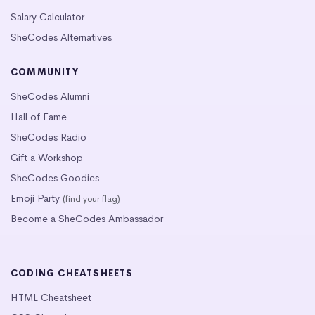
Salary Calculator
SheCodes Alternatives
COMMUNITY
SheCodes Alumni
Hall of Fame
SheCodes Radio
Gift a Workshop
SheCodes Goodies
Emoji Party
(find your flag)
Become a SheCodes Ambassador
CODING CHEATSHEETS
HTML Cheatsheet