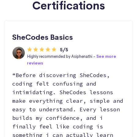
Certifications
SheCodes Basics
5/5
Highly recommended by Asiphenathi -
See more
reviews
“Before discovering SheCodes,
coding felt confusing and
intimidating. SheCodes lessons
make everything clear, simple and
easy to understand. Every lesson
builds my confidence, and i
finally feel like coding is
something i can actually learn