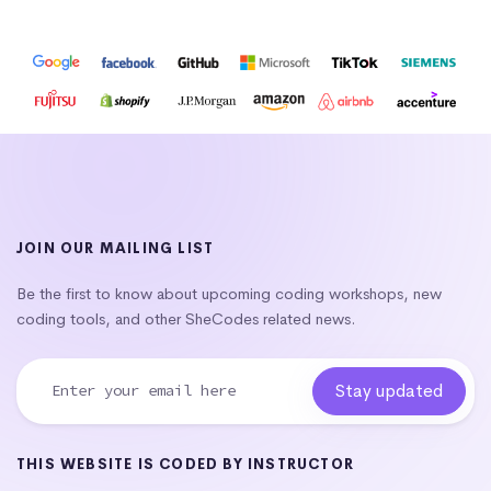
JOIN OUR MAILING LIST
Be the first to know about upcoming coding workshops, new
coding tools, and other SheCodes related news.
THIS WEBSITE IS CODED BY INSTRUCTOR