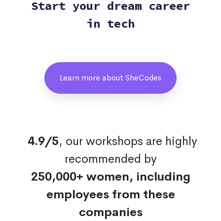
Start your dream career
in tech
Learn more about SheCodes
4.9/5
, our workshops are highly
recommended by
250,000+ women, including
employees from these
companies