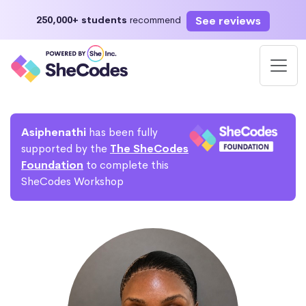
See reviews
250,000+ students
recommend
Asiphenathi
has been fully
supported by the
The SheCodes
Foundation
to complete this
SheCodes Workshop