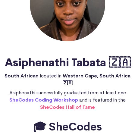
Asiphenathi Tabata 🇿🇦
South African
located in
Western Cape, South Africa
🇿🇦
Asiphenathi successfully graduated from at least one
SheCodes Coding Workshop
and is featured in the
SheCodes Hall of Fame
🎓 SheCodes