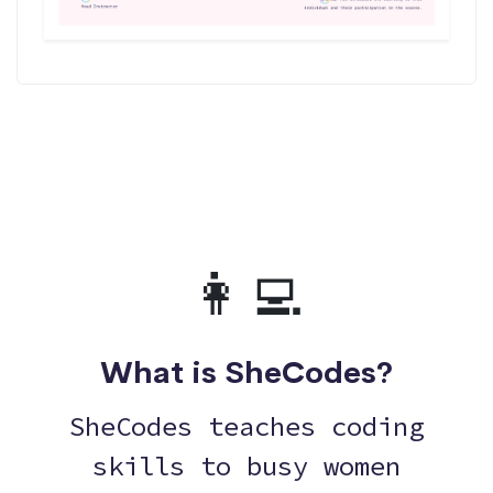
👩‍💻
What is SheCodes?
SheCodes teaches coding
skills to busy women