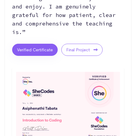
and enjoy. I am genuinely
grateful for how patient, clear
and comprehensive the teaching
is.”
Verified Certificate
Final Project