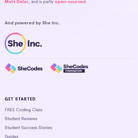
Matt Delac
, and is partly
open-sourced
.
And powered by She Inc.
GET STARTED
FREE Coding Class
Student Reviews
Student Success Stories
Guides