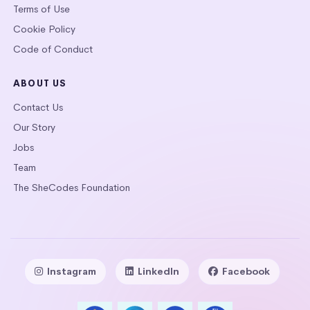
Terms of Use
Cookie Policy
Code of Conduct
ABOUT US
Contact Us
Our Story
Jobs
Team
The SheCodes Foundation
Instagram
LinkedIn
Facebook