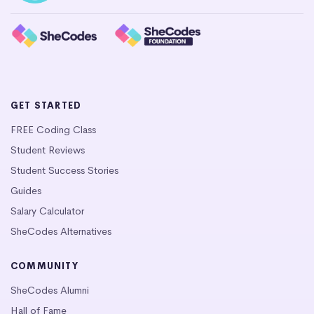
GET STARTED
FREE Coding Class
Student Reviews
Student Success Stories
Guides
Salary Calculator
SheCodes Alternatives
COMMUNITY
SheCodes Alumni
Hall of Fame