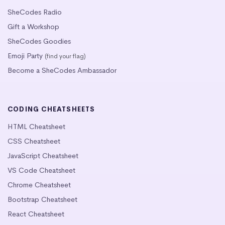
SheCodes Radio
Gift a Workshop
SheCodes Goodies
Emoji Party
(find your flag)
Become a SheCodes Ambassador
CODING CHEATSHEETS
HTML Cheatsheet
CSS Cheatsheet
JavaScript Cheatsheet
VS Code Cheatsheet
Chrome Cheatsheet
Bootstrap Cheatsheet
React Cheatsheet