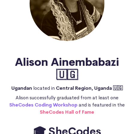
Alison Ainembabazi
🇺🇬
Ugandan
located in
Central Region, Uganda 🇺🇬
Alison successfully graduated from at least one
SheCodes Coding Workshop
and is featured in the
SheCodes Hall of Fame
🎓 SheCodes