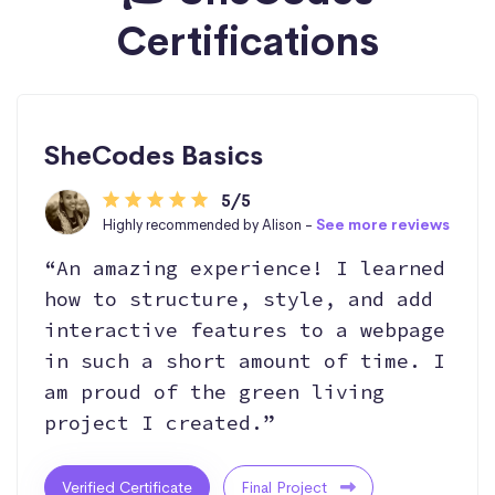
Certifications
SheCodes Basics
5/5
Highly recommended by Alison -
See more reviews
“An amazing experience! I learned
how to structure, style, and add
interactive features to a webpage
in such a short amount of time. I
am proud of the green living
project I created.”
Verified Certificate
Final Project