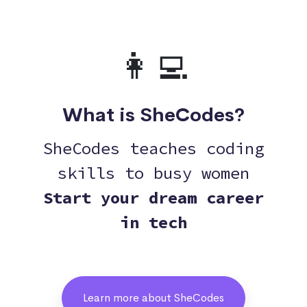
👩‍💻
What is SheCodes?
SheCodes teaches coding
skills to busy women
Start your dream career
in tech
Learn more about SheCodes