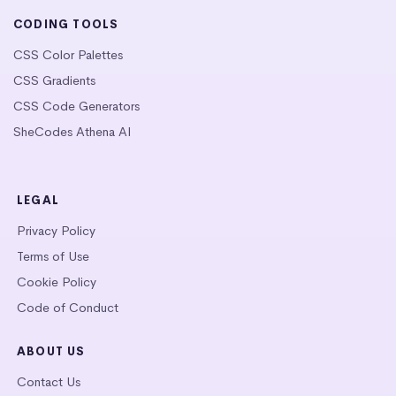
CODING TOOLS
CSS Color Palettes
CSS Gradients
CSS Code Generators
SheCodes Athena AI
LEGAL
Privacy Policy
Terms of Use
Cookie Policy
Code of Conduct
ABOUT US
Contact Us