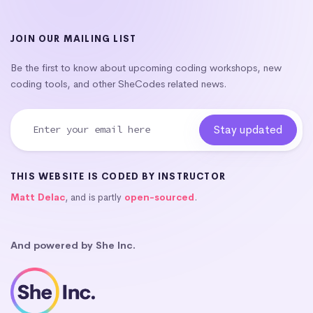
JOIN OUR MAILING LIST
Be the first to know about upcoming coding workshops, new
coding tools, and other SheCodes related news.
THIS WEBSITE IS CODED BY INSTRUCTOR
Matt Delac
, and is partly
open-sourced
.
And powered by She Inc.