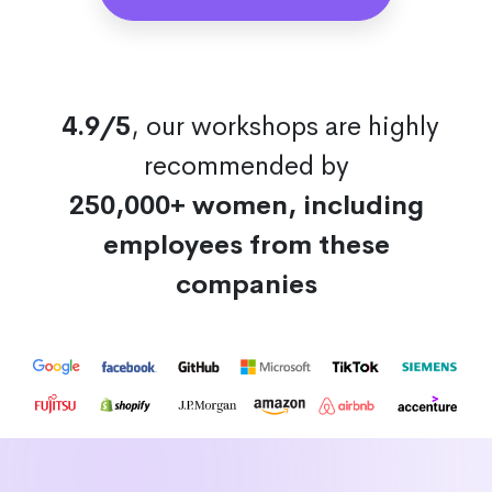
4.9/5
, our workshops are highly
recommended by
250,000+ women, including
employees from these
companies