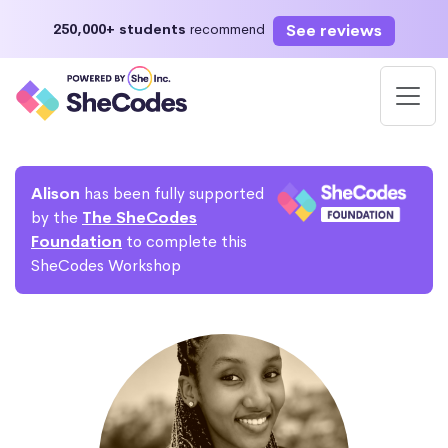
See reviews
250,000+ students
recommend
Alison
has been fully supported
by the
The SheCodes
Foundation
to complete this
SheCodes Workshop