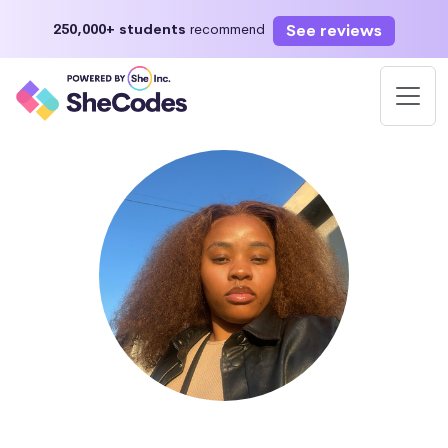
See reviews
250,000+ students
recommend