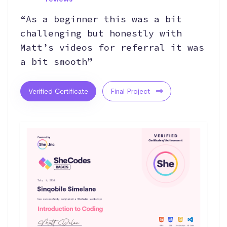
“As a beginner this was a bit
challenging but honestly with
Matt’s videos for referral it was
a bit smooth”
Verified Certificate
Final Project