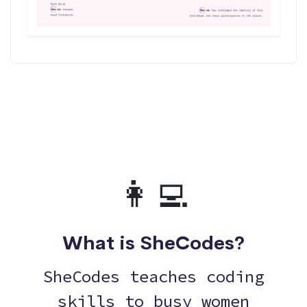
👩‍💻
What is SheCodes?
SheCodes teaches coding
skills to busy women