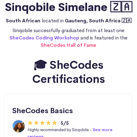
Sinqobile Simelane 🇿🇦
South African
located in
Gauteng, South Africa 🇿🇦
Sinqobile successfully graduated from at least one
SheCodes Coding Workshop
and is featured in the
SheCodes Hall of Fame
🎓 SheCodes
Certifications
SheCodes Basics
5/5
Highly recommended by Sinqobile -
See more
reviews