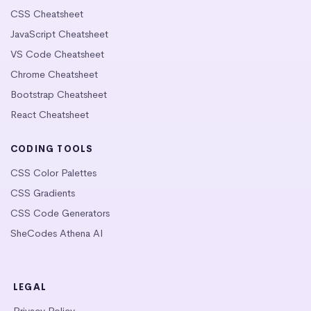
CSS Cheatsheet
JavaScript Cheatsheet
VS Code Cheatsheet
Chrome Cheatsheet
Bootstrap Cheatsheet
React Cheatsheet
CODING TOOLS
CSS Color Palettes
CSS Gradients
CSS Code Generators
SheCodes Athena AI
LEGAL
Privacy Policy