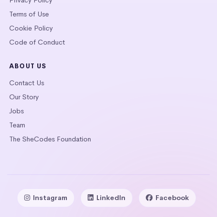
Terms of Use
Cookie Policy
Code of Conduct
ABOUT US
Contact Us
Our Story
Jobs
Team
The SheCodes Foundation
Instagram
LinkedIn
Facebook