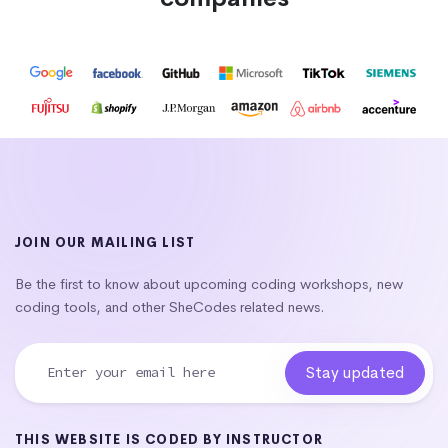
JOIN OUR MAILING LIST
Be the first to know about upcoming coding workshops, new
coding tools, and other SheCodes related news.
THIS WEBSITE IS CODED BY INSTRUCTOR