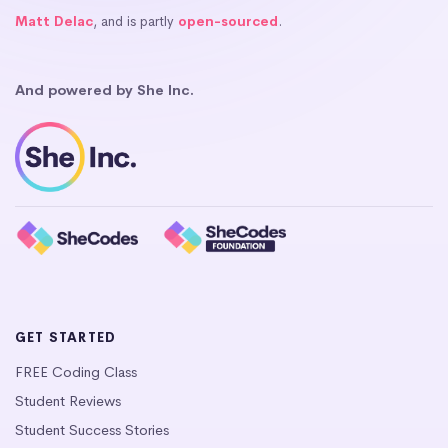
Matt Delac
, and is partly
open-sourced
.
And powered by She Inc.
GET STARTED
FREE Coding Class
Student Reviews
Student Success Stories