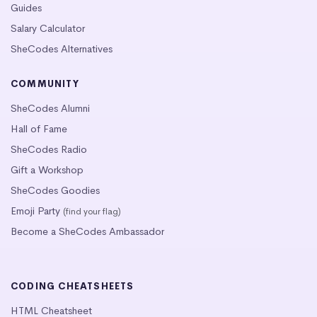
Guides
Salary Calculator
SheCodes Alternatives
COMMUNITY
SheCodes Alumni
Hall of Fame
SheCodes Radio
Gift a Workshop
SheCodes Goodies
Emoji Party
(find your flag)
Become a SheCodes Ambassador
CODING CHEATSHEETS
HTML Cheatsheet