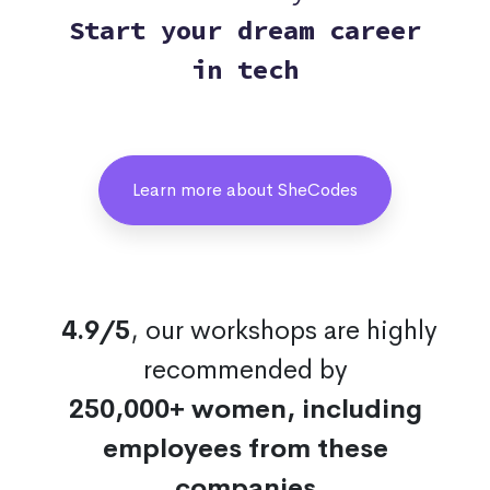
Start your dream career
in tech
Learn more about SheCodes
4.9/5
, our workshops are highly
recommended by
250,000+ women, including
employees from these
companies