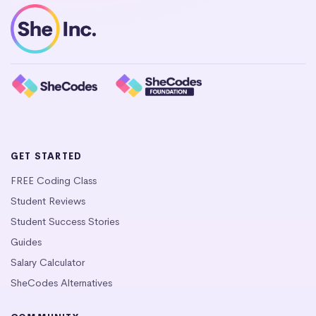
GET STARTED
FREE Coding Class
Student Reviews
Student Success Stories
Guides
Salary Calculator
SheCodes Alternatives