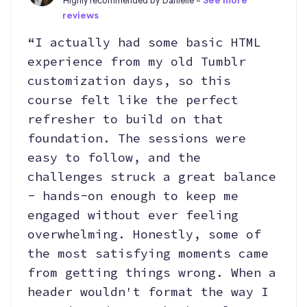
Highly recommended by Danielle -
See more
reviews
“I actually had some basic HTML
experience from my old Tumblr
customization days, so this
course felt like the perfect
refresher to build on that
foundation. The sessions were
easy to follow, and the
challenges struck a great balance
- hands-on enough to keep me
engaged without ever feeling
overwhelming. Honestly, some of
the most satisfying moments came
from getting things wrong. When a
header wouldn't format the way I