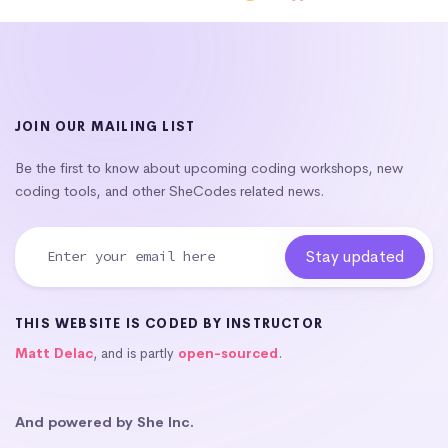
JOIN OUR MAILING LIST
Be the first to know about upcoming coding workshops, new
coding tools, and other SheCodes related news.
THIS WEBSITE IS CODED BY INSTRUCTOR
Matt Delac
, and is partly
open-sourced
.
And powered by She Inc.