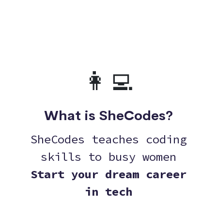
👩‍💻
What is SheCodes?
SheCodes teaches coding
skills to busy women
Start your dream career
in tech