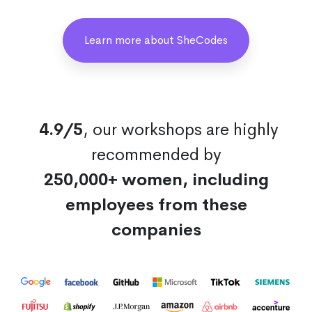
Learn more about SheCodes
4.9/5
, our workshops are highly
recommended by
250,000+ women, including
employees from these
companies