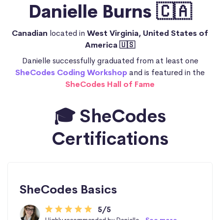
Danielle Burns 🇨🇦
Canadian
located in
West Virginia, United States of
America 🇺🇸
Danielle successfully graduated from at least one
SheCodes Coding Workshop
and is featured in the
SheCodes Hall of Fame
🎓 SheCodes
Certifications
SheCodes Basics
5/5