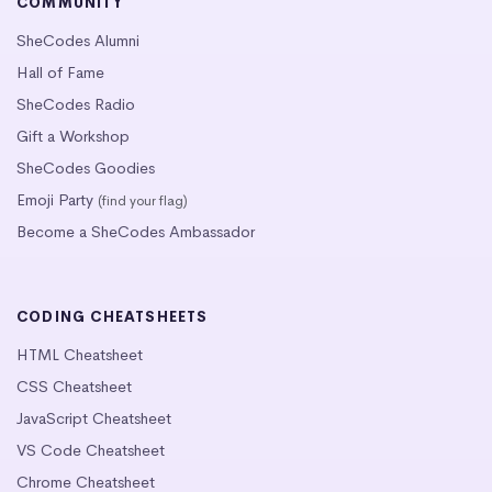
COMMUNITY
SheCodes Alumni
Hall of Fame
SheCodes Radio
Gift a Workshop
SheCodes Goodies
Emoji Party
(find your flag)
Become a SheCodes Ambassador
CODING CHEATSHEETS
HTML Cheatsheet
CSS Cheatsheet
JavaScript Cheatsheet
VS Code Cheatsheet
Chrome Cheatsheet