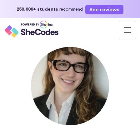
See reviews
250,000+ students
recommend