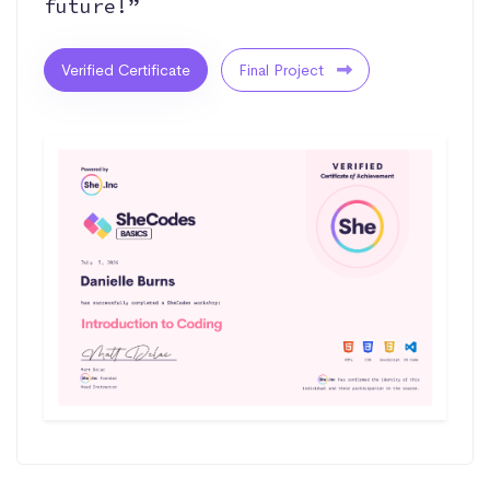
future!”
Verified Certificate
Final Project