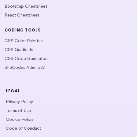
Bootstrap Cheatsheet
React Cheatsheet
CODING TOOLS
CSS Color Palettes
CSS Gradients
CSS Code Generators
SheCodes Athena AI
LEGAL
Privacy Policy
Terms of Use
Cookie Policy
Code of Conduct