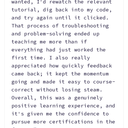
wanted, I'd rewatch the relevant
tutorial, dig back into my code,
and try again until it clicked.
That process of troubleshooting
and problem-solving ended up
teaching me more than if
everything had just worked the
first time. I also really
appreciated how quickly feedback
came back; it kept the momentum
going and made it easy to course-
correct without losing steam.
Overall, this was a genuinely
positive learning experience, and
it's given me the confidence to
pursue more certifications in the