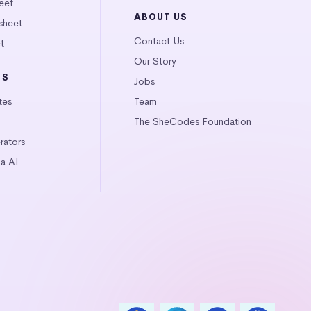
eet
ABOUT US
sheet
Contact Us
t
Our Story
LS
Jobs
tes
Team
The SheCodes Foundation
ators
a AI