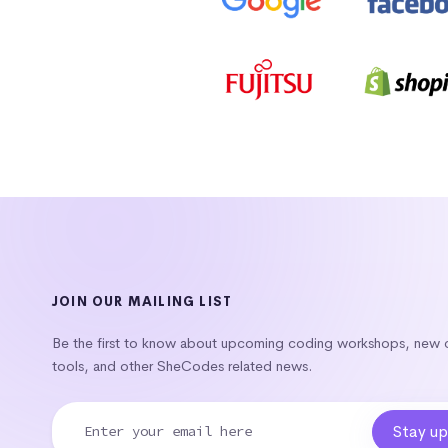
JOIN OUR MAILING LIST
Be the first to know about upcoming coding workshops, new
tools, and other SheCodes related news.