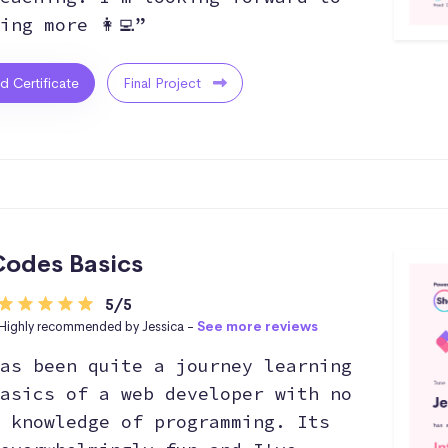
ing more 👩‍💻”
ed Certificate
Final Project
odes Basics
5/5
Highly recommended by Jessica -
See more reviews
as been quite a journey learning
asics of a web developer with no
 knowledge of programming. Its