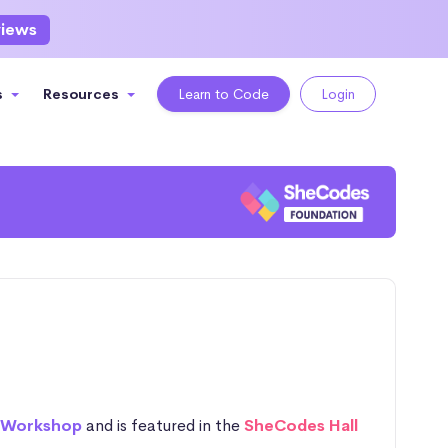
views
s
Resources
Learn to Code
Login
 Workshop
and is featured in the
SheCodes Hall