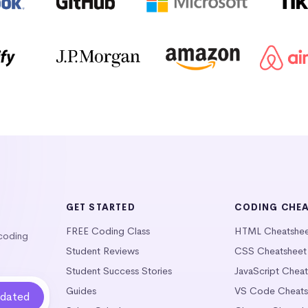
GET STARTED
CODING CHE
FREE Coding Class
HTML Cheatshe
 coding
Student Reviews
CSS Cheatsheet
Student Success Stories
JavaScript Chea
Guides
VS Code Cheats