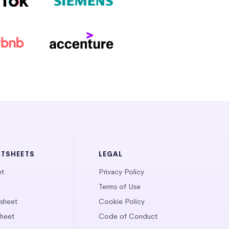
ATSHEETS
LEGAL
et
Privacy Policy
Terms of Use
tsheet
Cookie Policy
heet
Code of Conduct