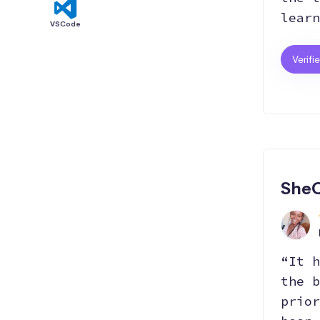
learn
VSCode
Verifi
SheC
“It h
the b
prior