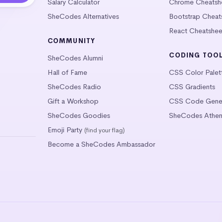
Salary Calculator
Chrome Cheatsh
SheCodes Alternatives
Bootstrap Cheat
React Cheatshee
COMMUNITY
CODING TOO
SheCodes Alumni
Hall of Fame
CSS Color Palet
SheCodes Radio
CSS Gradients
Gift a Workshop
CSS Code Gener
SheCodes Goodies
SheCodes Athen
Emoji Party
(find your flag)
Become a SheCodes Ambassador