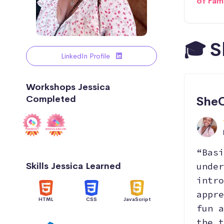
of Fam
🎓 S
LinkedIn Profile
Workshops Jessica
Completed
SheC
“Basi
Skills Jessica Learned
under
intro
appre
HTML
CSS
JavaScript
fun a
the t