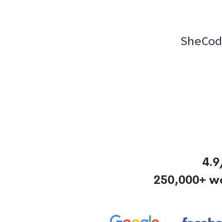
SheCod
4.9
250,000+ w