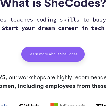
What is SheCodes
es teaches coding skills to busy
Start your dream career in tech
Learn more about SheCodes
/5
, our workshops are highly recommend
omen, including employees from thes