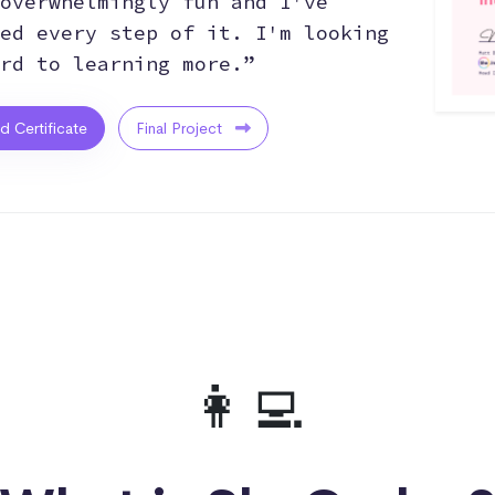
overwhelmingly fun and I've
ed every step of it. I'm looking
rd to learning more.”
ed Certificate
Final Project
👩‍💻