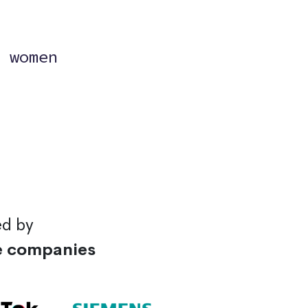
?
 women
ed by
e companies