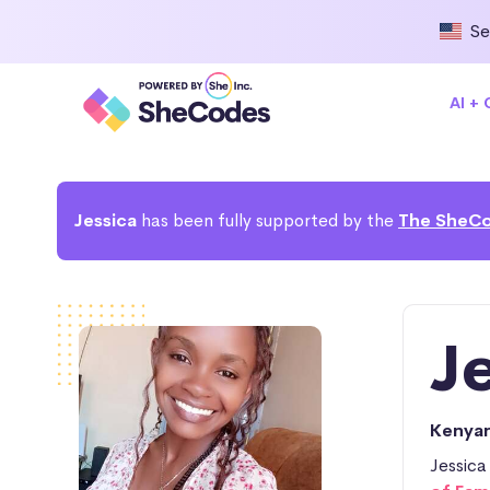
Se
AI +
Jessica
has been fully supported by the
The SheCo
Je
Kenya
Jessica