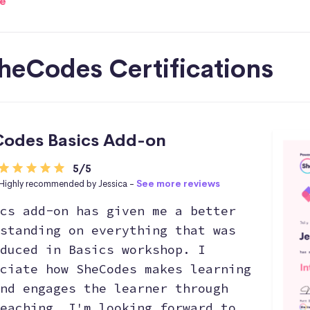
e
heCodes Certifications
odes Basics Add-on
5/5
Highly recommended by Jessica -
See more reviews
cs add-on has given me a better
standing on everything that was
duced in Basics workshop. I
ciate how SheCodes makes learning
nd engages the learner through
eaching. I'm looking forward to