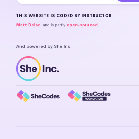
THIS WEBSITE IS CODED BY INSTRUCTOR
Matt Delac
, and is partly
open-sourced
.
And powered by She Inc.