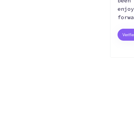
been 
enjoy
forwa
Verifi