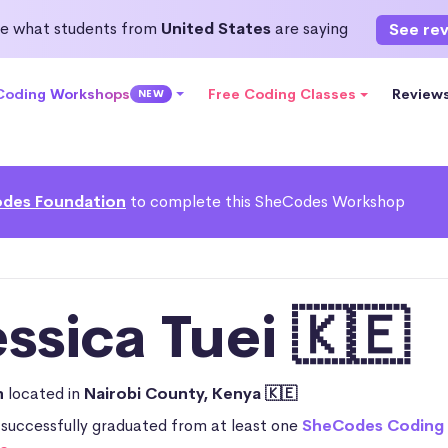
e what students from
United States
are saying
See re
 Coding Workshops
Free Coding Classes
Review
NEW
des Foundation
to complete this SheCodes Workshop
ssica Tuei 🇰🇪
n
located in
Nairobi County, Kenya 🇰🇪
 successfully graduated from at least one
SheCodes Coding