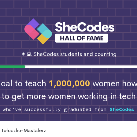
👩‍💻 SheCodes students and counting
 goal to teach
1,000,000
women how 
to get more women working in tech
s who’ve successfully graduated from
SheCodes