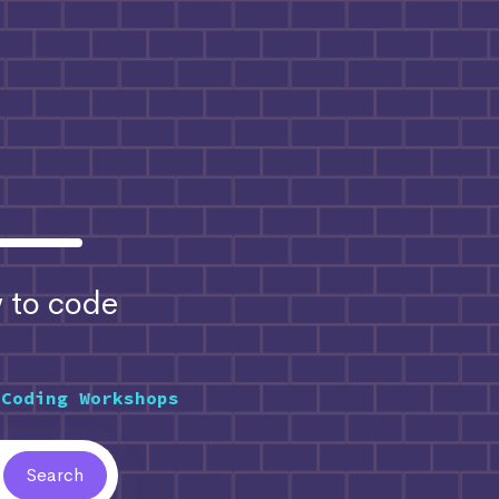
to code
 Coding Workshops