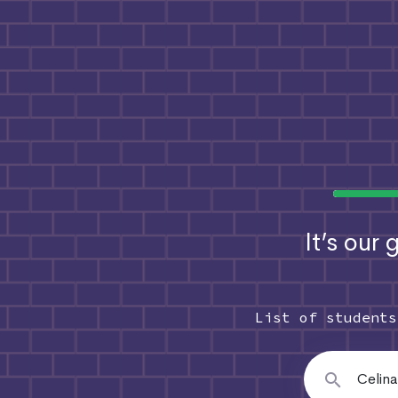
It’s our
List of student