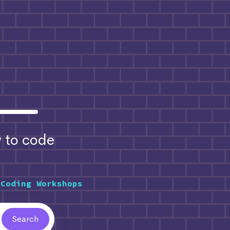
to code
 Coding Workshops