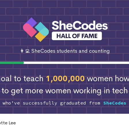
👩‍💻 SheCodes students and counting
 goal to teach
1,000,000
women how 
to get more women working in tech
s who’ve successfully graduated from
SheCodes