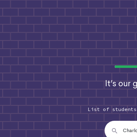
It’s our
List of student