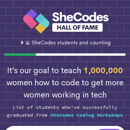
👩‍💻 SheCodes students and counting
It’s our goal to teach
1,000,000
women how to code
to get more
women working in tech
List of students who’ve successfully
graduated from
SheCodes Coding Workshops