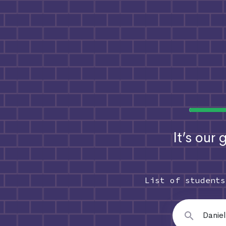
It’s our
List of student