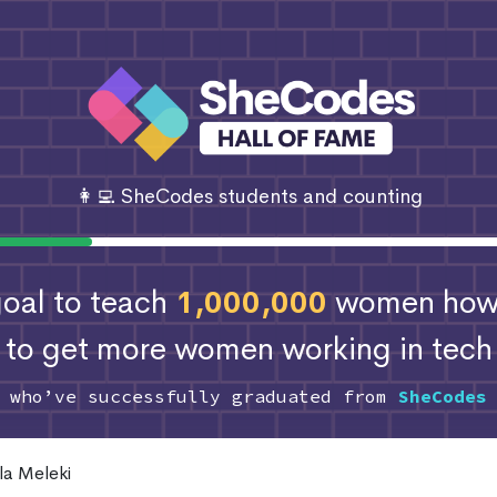
👩‍💻 SheCodes students and counting
 goal to teach
1,000,000
women how 
to get more women working in tech
s who’ve successfully graduated from
SheCodes