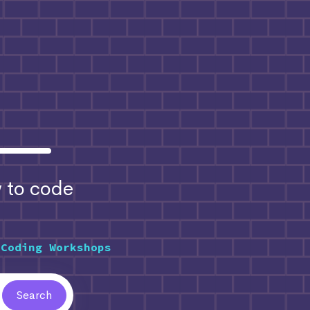
to code
 Coding Workshops