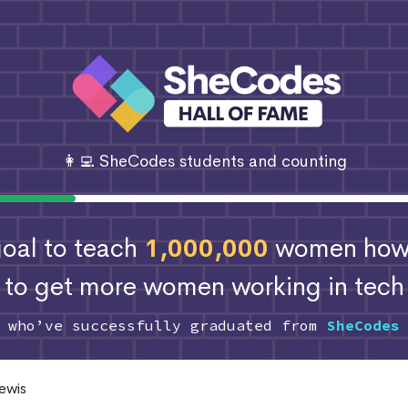
👩‍💻 SheCodes students and counting
 goal to teach
1,000,000
women how 
to get more women working in tech
s who’ve successfully graduated from
SheCodes