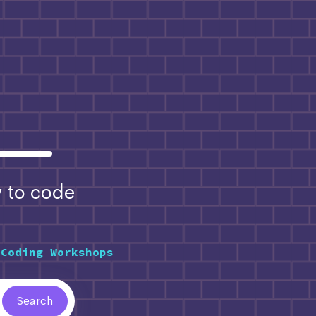
to code
 Coding Workshops