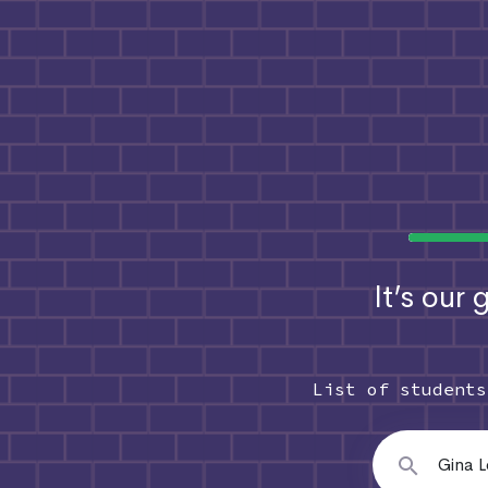
It’s our
List of student