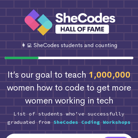
👩‍💻 SheCodes students and counting
It’s our goal to teach
1,000,000
women how to code
to get more
women working in tech
List of students who’ve successfully
graduated from
SheCodes Coding Workshops