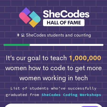
👩‍💻 SheCodes students and counting
It’s our goal to teach
1,000,000
women how to code
to get more
women working in tech
List of students who’ve successfully
graduated from
SheCodes Coding Workshops