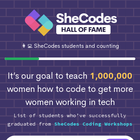
👩‍💻 SheCodes students and counting
It’s our goal to teach
1,000,000
women how to code
to get more
women working in tech
List of students who’ve successfully
graduated from
SheCodes Coding Workshops