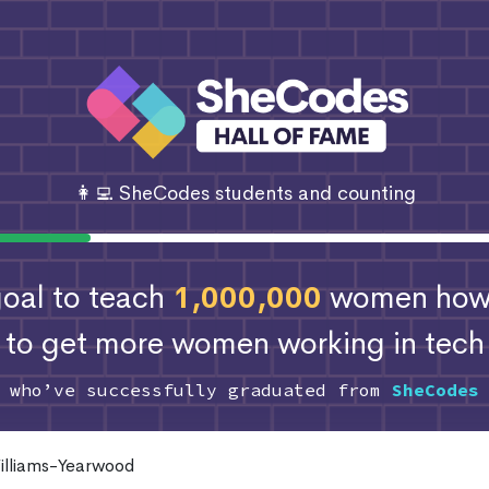
👩‍💻 SheCodes students and counting
 goal to teach
1,000,000
women how 
to get more women working in tech
s who’ve successfully graduated from
SheCodes