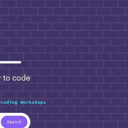
to code
 Coding Workshops