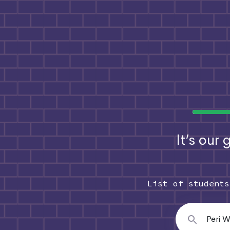
It’s our
List of student