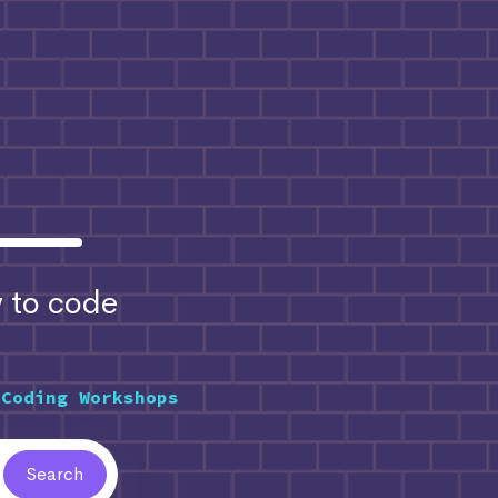
to code
 Coding Workshops