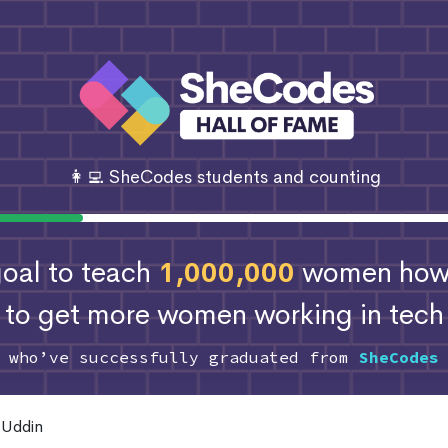
👩‍💻 SheCodes students and counting
 goal to teach
1,000,000
women how 
to get more women working in tech
s who’ve successfully graduated from
SheCodes