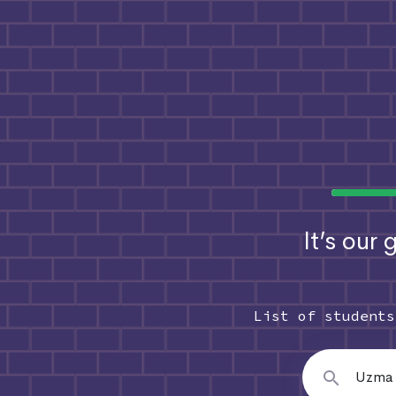
It’s our
List of student