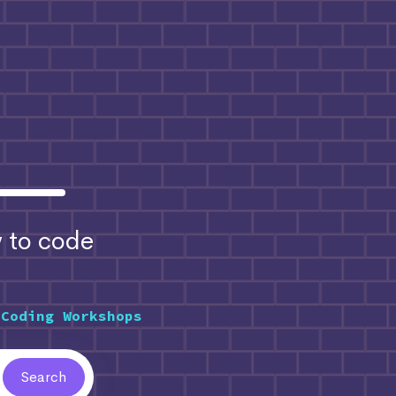
to code
 Coding Workshops