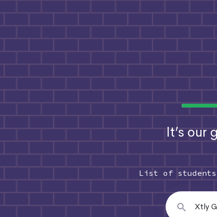
It’s our
List of student