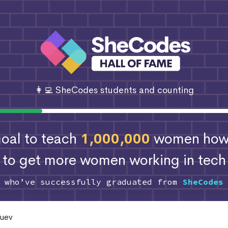
👩‍💻 SheCodes students and counting
 goal to teach
1,000,000
women how 
to get more women working in tech
s who’ve successfully graduated from
SheCodes