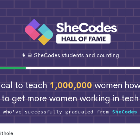
👩‍💻 SheCodes students and counting
 goal to teach
1,000,000
women how 
to get more women working in tech
s who’ve successfully graduated from
SheCodes