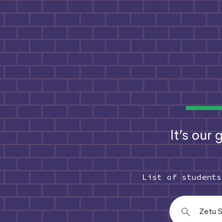
It’s our
List of student