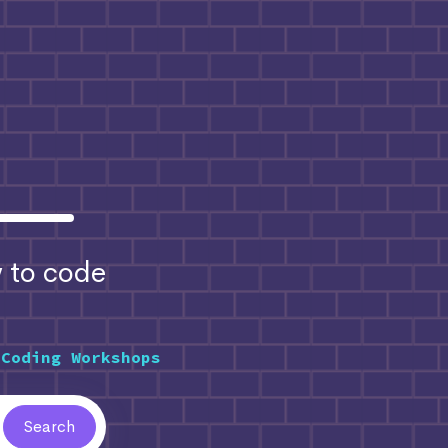
to code
 Coding Workshops