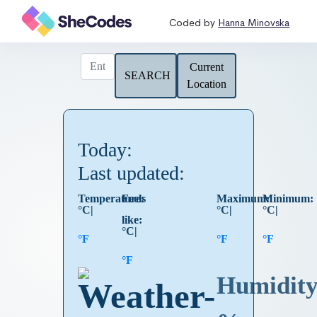
Coded by
Hanna Minovska