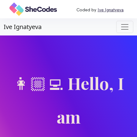
Coded by
Ive Ignatyeva