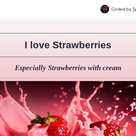
Coded by
T