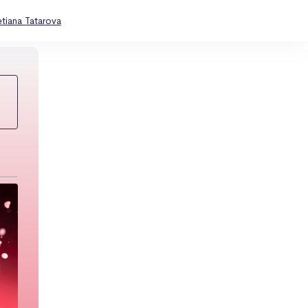
etiana Tatarova