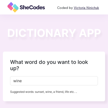
Coded by
Victoria Ninichuk