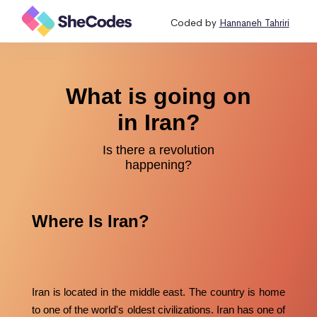
Coded by
Hannaneh Tahriri