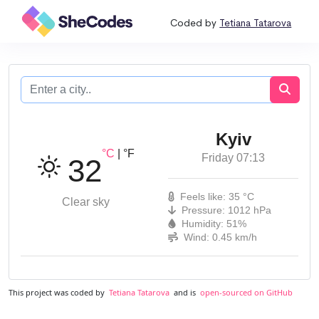
Coded by
Tetiana Tatarova