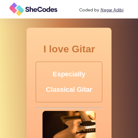
Coded by
Negar Adibi