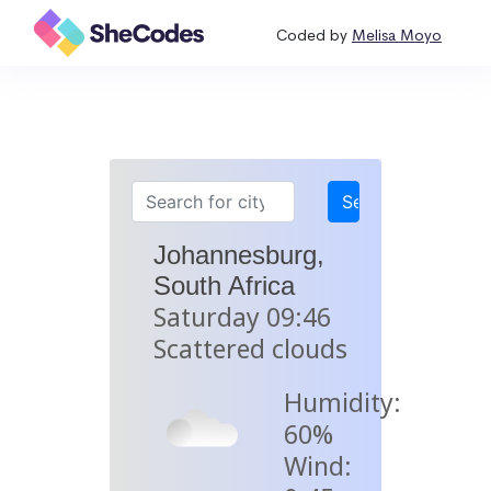
Coded by
Melisa Moyo