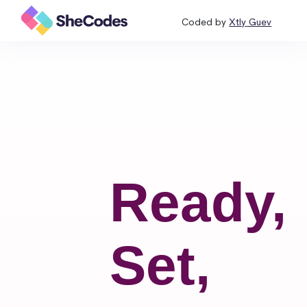
Coded by
Xtly Guev