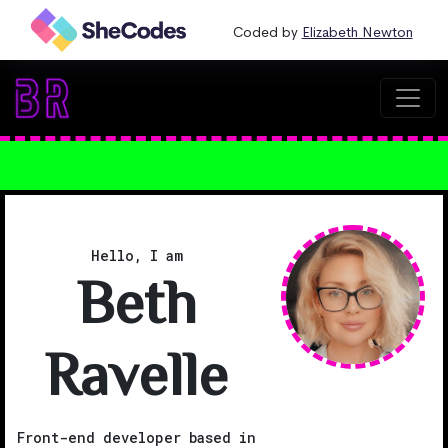
Coded by
Elizabeth Newton