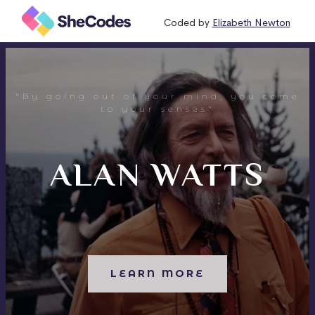
Coded by
Elizabeth Newton