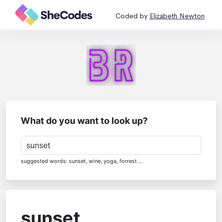
Coded by
Elizabeth Newton