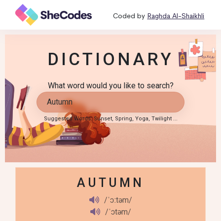
Coded by
Raghda Al-Shaikhli