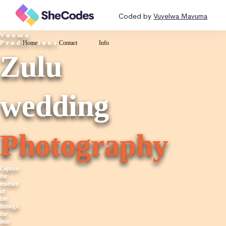
Coded by
Vuyelwa Mavuma