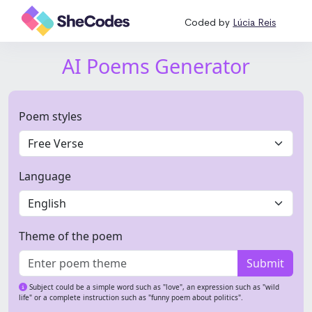
Coded by
Lúcia Reis