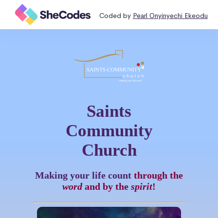
Coded by
Pearl Onyinyechi Ekeodu