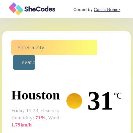
Coded by
Corina Gomez