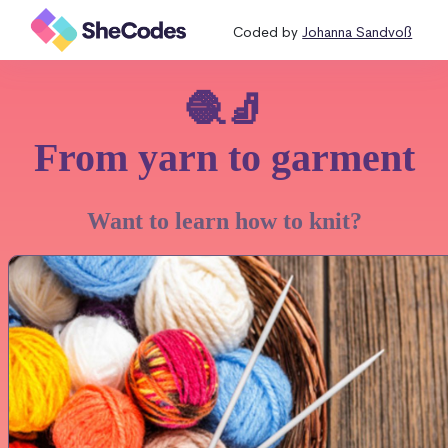
Coded by
Johanna Sandvoß